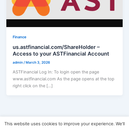
Finance
us.astfinancial.com/ShareHolder –
Access to your ASTFinancial Account
admin
/
March 3, 2026
ASTFinancial Log In: To login open the page
www.astfinancial.com As the page opens at the top
right click on the […]
This website uses cookies to improve your experience. We'll