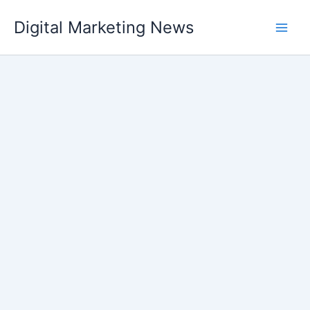
Skip
Digital Marketing News
to
content