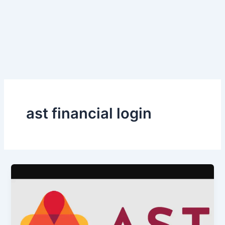
ast financial login