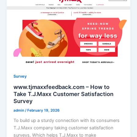
Survey
www.tjmaxxfeedback.com – How to
Take T.J.Maxx Customer Satisfaction
Survey
admin
/
February 19, 2026
To build up a sturdy connection with its consumers
T.J.Maxx company taking customer satisfaction
surveys. Which helps T.J.Maxx to make