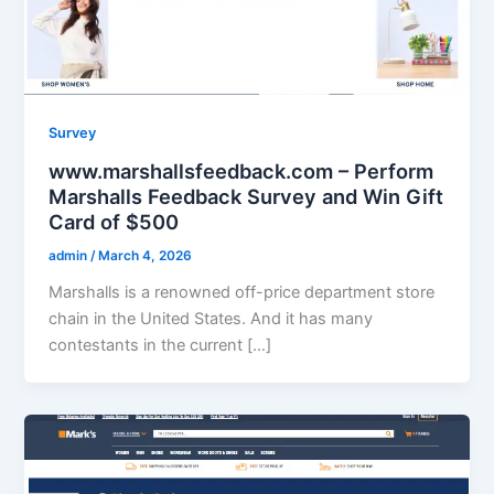
Survey
www.marshallsfeedback.com – Perform
Marshalls Feedback Survey and Win Gift
Card of $500
admin
/
March 4, 2026
Marshalls is a renowned off-price department store
chain in the United States. And it has many
contestants in the current […]