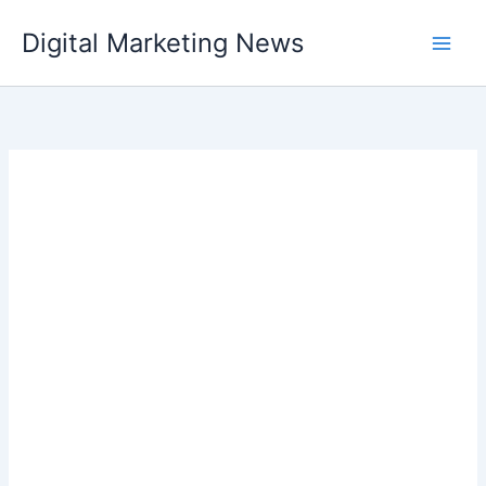
Skip
Digital Marketing News
to
content