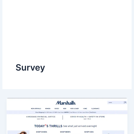
Survey