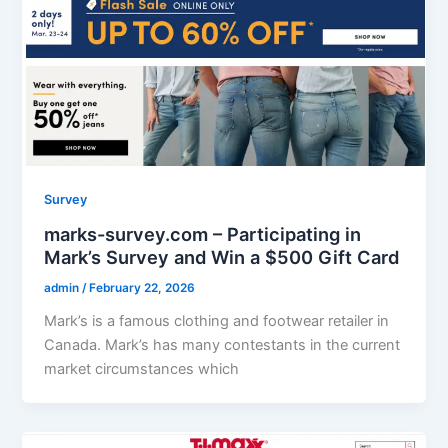
Survey
marks-survey.com – Participating in
Mark’s Survey and Win a $500 Gift Card
admin
/
February 22, 2026
Mark’s is a famous clothing and footwear retailer in
Canada. Mark’s has many contestants in the current
market circumstances which