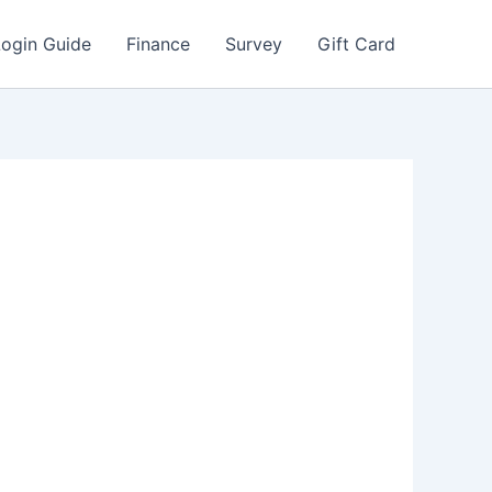
Login Guide
Finance
Survey
Gift Card