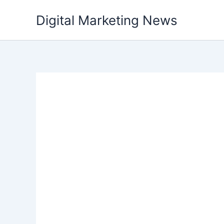
Skip
Digital Marketing News
to
content