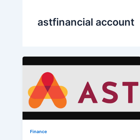
astfinancial account
Finance