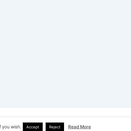
ress Theme
f you wish.
Read More
Accept
Reject