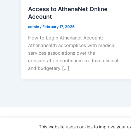
Access to AthenaNet Online
Account
admin
/
February 17, 2026
How to Login Athenanet Account:
Athenahealth accomplices with medical
services associations over the
consideration continuum to drive clinical
and budgetary […]
Copyright 
This website uses cookies to improve your exp