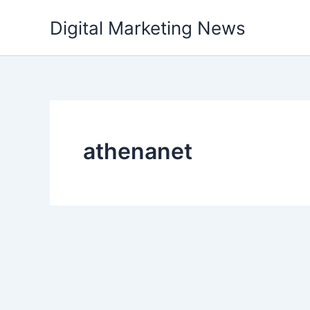
Skip
Digital Marketing News
to
content
athenanet