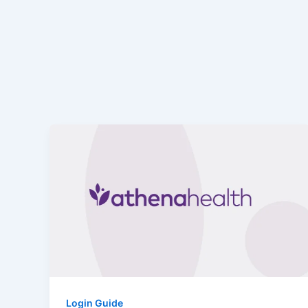
Login Guide