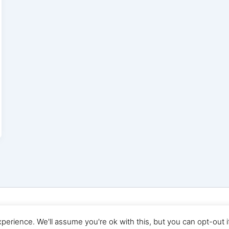
© 2026 Digital Marketing News | Powered by
Astra WordP
erience. We'll assume you're ok with this, but you can opt-out i