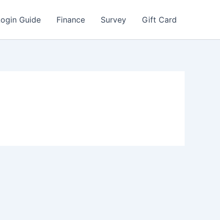
Login Guide
Finance
Survey
Gift Card