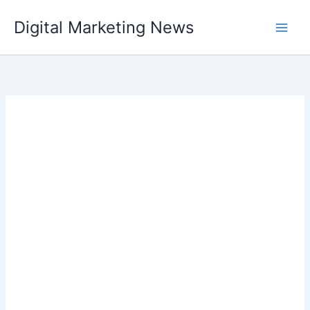
Skip
Digital Marketing News
to
content