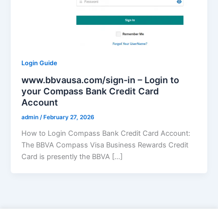
Login Guide
www.bbvausa.com/sign-in – Login to
your Compass Bank Credit Card
Account
admin
/
February 27, 2026
How to Login Compass Bank Credit Card Account:
The BBVA Compass Visa Business Rewards Credit
Card is presently the BBVA […]