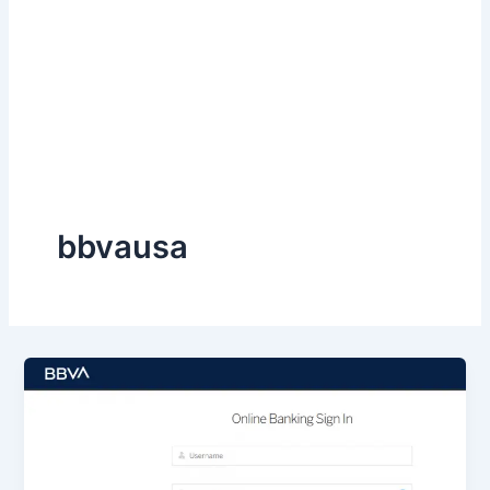
bbvausa