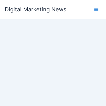
Skip
Digital Marketing News
to
content