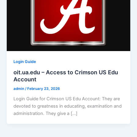
Login Guide
oit.ua.edu – Access to Crimson US Edu
Account
admin
/
February 23, 2026
Login Guide for Crimson US Edu Account: They are
devoted to greatness in educating, examination and
administration. They give a […]