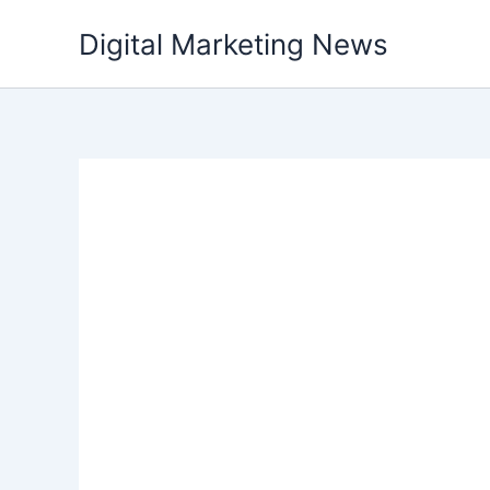
Skip
Digital Marketing News
to
content