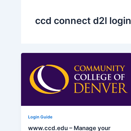
ccd connect d2l logi
Login Guide
www.ccd.edu – Manage your