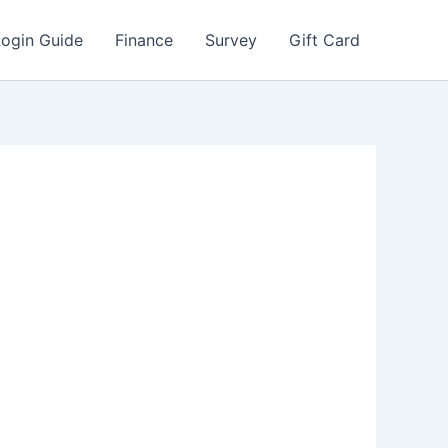
Login Guide
Finance
Survey
Gift Card