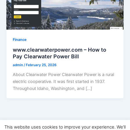
Finance
www.clearwaterpower.com – How to
Pay Clearwater Power Bill
admin
/
February 25, 2026
About Clearwater Power Clearwater Power is a rural
electric cooperative. It was first started in 1937.
Throughout Idaho, Washington, and […]
This website uses cookies to improve your experience. We'll