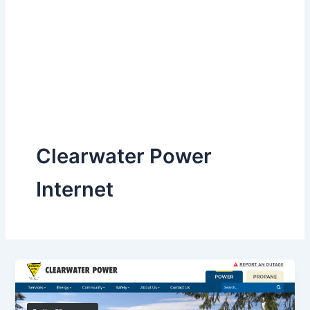
Clearwater Power
Internet