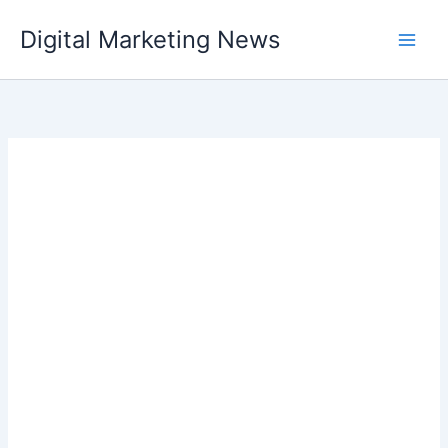
Skip
Digital Marketing News
to
content