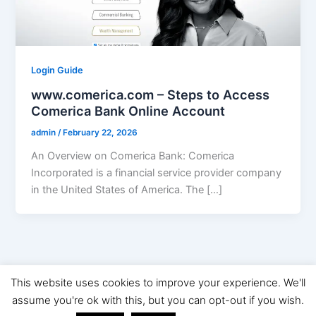
Login Guide
www.comerica.com – Steps to Access
Comerica Bank Online Account
admin
/
February 22, 2026
An Overview on Comerica Bank: Comerica
Incorporated is a financial service provider company
in the United States of America. The […]
This website uses cookies to improve your experience. We'll
Copyright © 2026 Digital Marketing News | Powered by
Astra
assume you're ok with this, but you can opt-out if you wish.