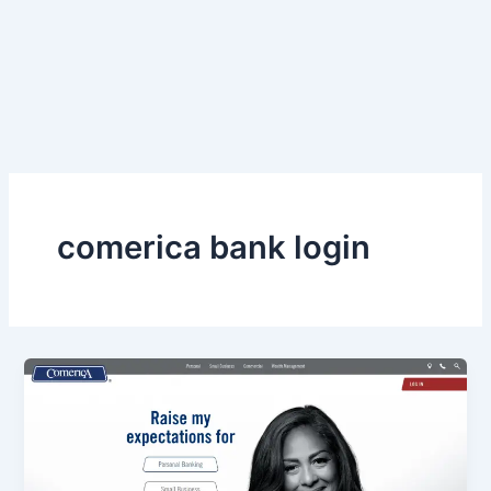
comerica bank login