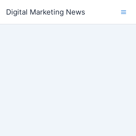
Skip
Digital Marketing News
to
content