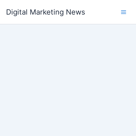
Skip
Digital Marketing News
to
content