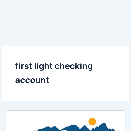
first light checking
account