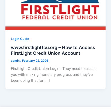
Login Guide
www.firstlightfcu.org – How to Access
FirstLight Credit Union Account
admin
/
February 22, 2026
FirstLight Credit Union Login : They need to assist
you with making monetary progress and they’ve
been doing that for […]