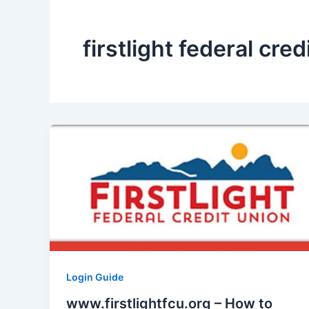
firstlight federal cred
Login Guide
www.firstlightfcu.org – How to