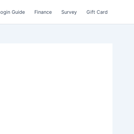
Login Guide
Finance
Survey
Gift Card