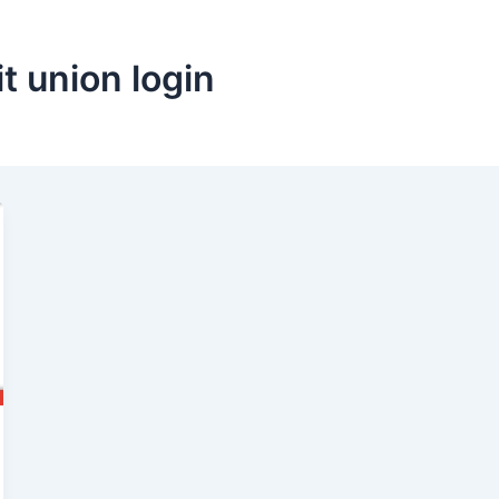
it union login