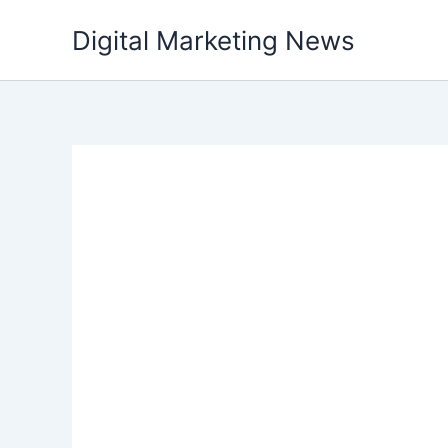
Skip
Digital Marketing News
to
content