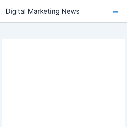
Skip
Digital Marketing News
to
content