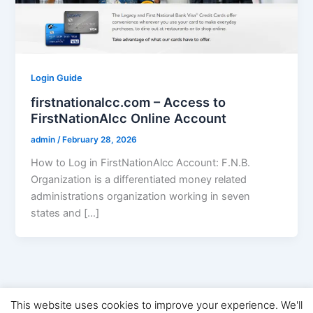
Login Guide
firstnationalcc.com – Access to
FirstNationAlcc Online Account
admin
/
February 28, 2026
How to Log in FirstNationAlcc Account: F.N.B.
Organization is a differentiated money related
administrations organization working in seven
states and […]
This website uses cookies to improve your experience. We'll