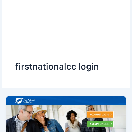
firstnationalcc login