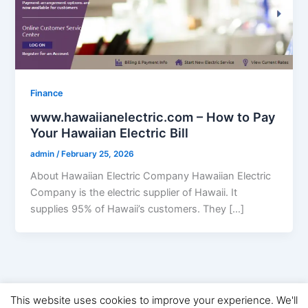
Finance
www.hawaiianelectric.com – How to Pay
Your Hawaiian Electric Bill
admin
/
February 25, 2026
About Hawaiian Electric Company Hawaiian Electric
Company is the electric supplier of Hawaii. It
supplies 95% of Hawaii’s customers. They […]
This website uses cookies to improve your experience. We'll