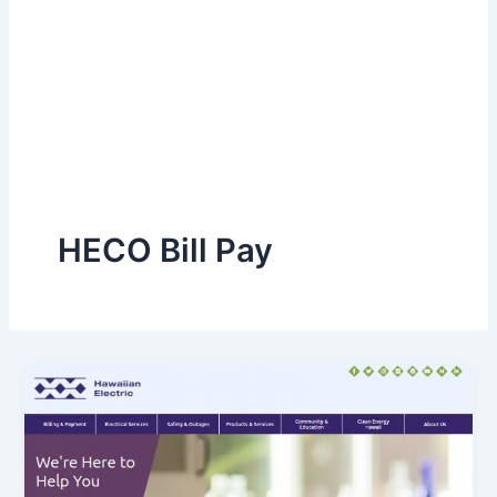
HECO Bill Pay