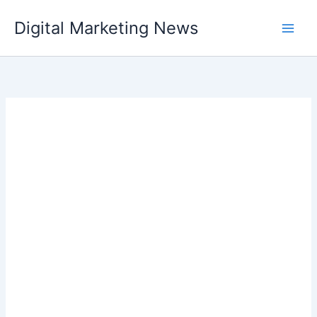
Skip
Digital Marketing News
to
content