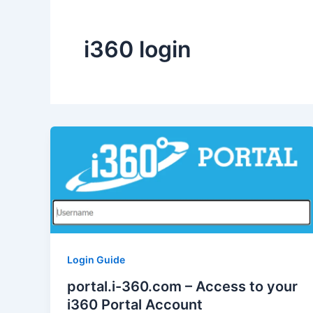
i360 login
Login Guide
portal.i-360.com – Access to your
i360 Portal Account