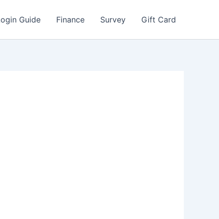
Login Guide
Finance
Survey
Gift Card