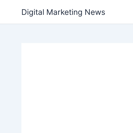
Skip
Digital Marketing News
to
content