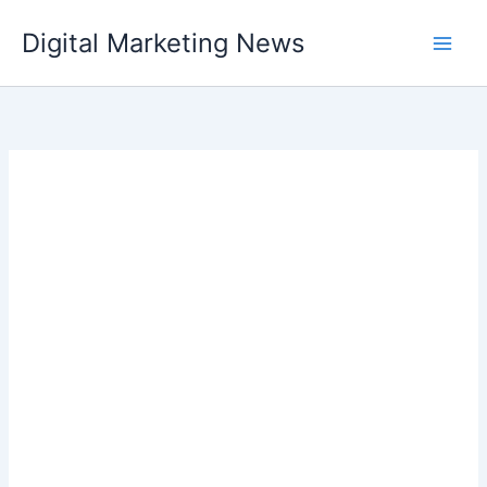
Skip
Digital Marketing News
to
content