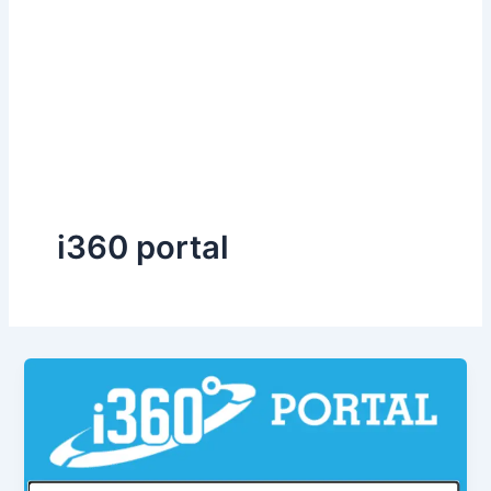
i360 portal