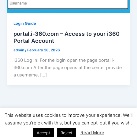
Login Guide
portal.i-360.com – Access to your i360
Portal Account
admin
/
February 28, 2026
I360 Log In: For the login open the page portal.i-
360.com After the page opens at the center provide
a username, […]
This website uses cookies to improve your experience. We'll
Copyright © 2026 Digital Marketing News | Powered by
Astra
assume you're ok with this, but you can opt-out if you wish.
WordPress Theme
Read More
Accept
Reject