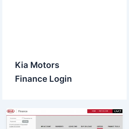
Kia Motors
Finance Login