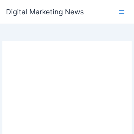
Skip
Digital Marketing News
to
content