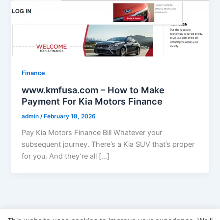
Finance
www.kmfusa.com – How to Make
Payment For Kia Motors Finance
admin
/
February 18, 2026
Pay Kia Motors Finance Bill Whatever your
subsequent journey. There’s a Kia SUV that’s proper
for you. And they’re all […]