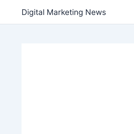
Skip
Digital Marketing News
to
content