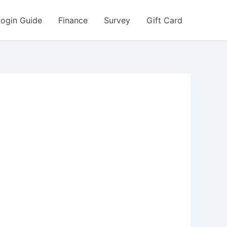
Login Guide
Finance
Survey
Gift Card