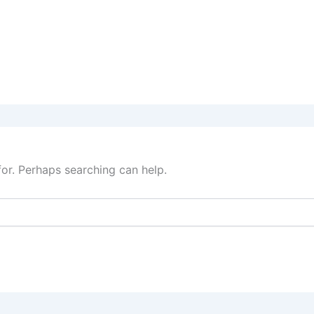
for. Perhaps searching can help.