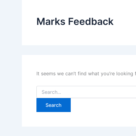
Marks Feedback
It seems we can’t find what you’re looking 
Search
for: