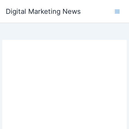
Skip
Digital Marketing News
to
content