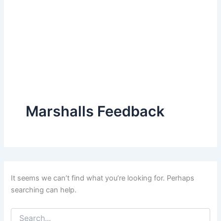
Marshalls Feedback
It seems we can’t find what you’re looking for. Perhaps
searching can help.
Search