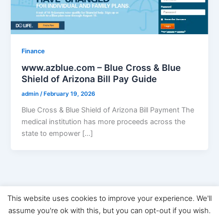
Finance
www.azblue.com – Blue Cross & Blue
Shield of Arizona Bill Pay Guide
admin
/
February 19, 2026
Blue Cross & Blue Shield of Arizona Bill Payment The
medical institution has more proceeds across the
state to empower […]
This website uses cookies to improve your experience. We'll
Copyright © 2026 Digital Marketing News | Powered by
Astra
assume you're ok with this, but you can opt-out if you wish.