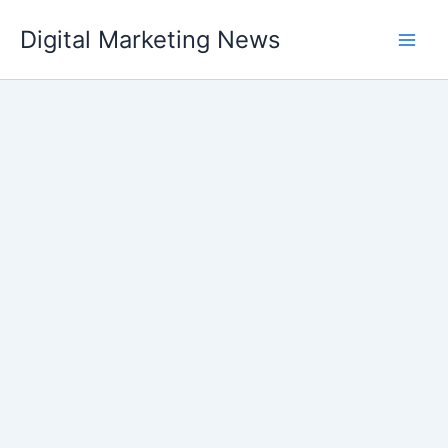
Skip
Digital Marketing News
to
content