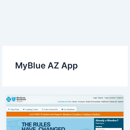
MyBlue AZ App