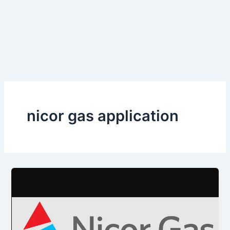
nicor gas application