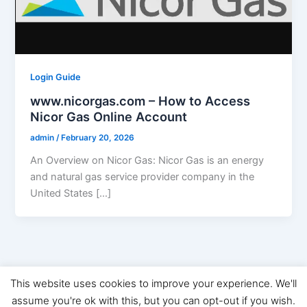
Login Guide
www.nicorgas.com – How to Access
Nicor Gas Online Account
admin
/
February 20, 2026
An Overview on Nicor Gas: Nicor Gas is an energy
and natural gas service provider company in the
United States […]
This website uses cookies to improve your experience. We'll
Copyright © 2026 Digital Marketing News | Powered by
Astra
assume you're ok with this, but you can opt-out if you wish.