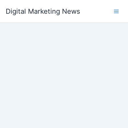
Skip
Digital Marketing News
to
content