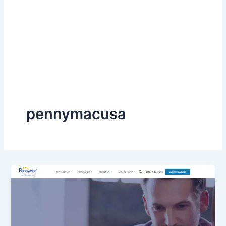
pennymacusa