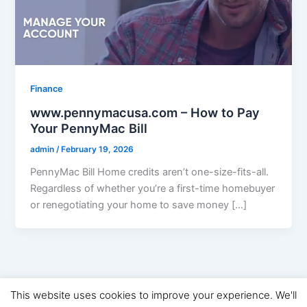
Finance
www.pennymacusa.com – How to Pay
Your PennyMac Bill
admin
/
February 19, 2026
PennyMac Bill Home credits aren’t one-size-fits-all.
Regardless of whether you’re a first-time homebuyer
or renegotiating your home to save money […]
This website uses cookies to improve your experience. We'll