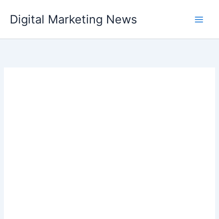
Skip
Digital Marketing News
to
content