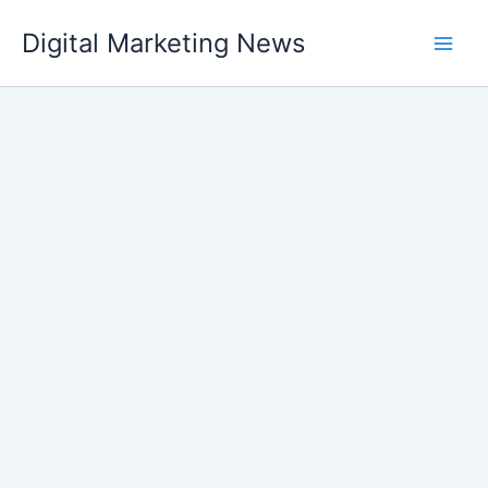
Skip
Digital Marketing News
to
content