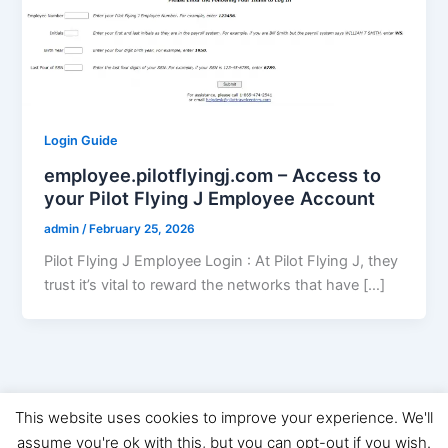
Login Guide
employee.pilotflyingj.com – Access to
your Pilot Flying J Employee Account
admin
/
February 25, 2026
Pilot Flying J Employee Login : At Pilot Flying J, they
trust it’s vital to reward the networks that have […]
This website uses cookies to improve your experience. We'll
Copyright © 2026 Digital Marketing News | Powered by
Astra
assume you're ok with this, but you can opt-out if you wish.