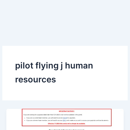
pilot flying j human
resources