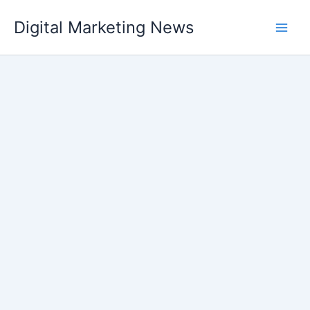
Skip
Digital Marketing News
to
content