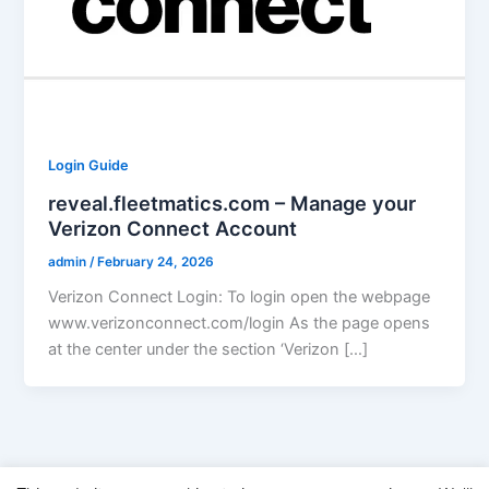
Login Guide
reveal.fleetmatics.com – Manage your
Verizon Connect Account
admin
/
February 24, 2026
Verizon Connect Login: To login open the webpage
www.verizonconnect.com/login As the page opens
at the center under the section ‘Verizon […]