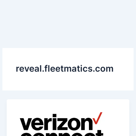
reveal.fleetmatics.com