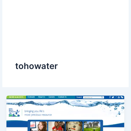
tohowater