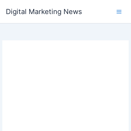
Skip
Digital Marketing News
to
content