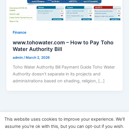
Finance
www.tohowater.com – How to Pay Toho
Water Authority Bill
admin
/
March 2, 2026
Toho Water Authority Bill Payment Guide Toho Water
Authority doesn’t separate in its projects and
administrations based on shading, religion, […]
This website uses cookies to improve your experience. We'll
Copyright © 2026 Digital Marketing News | Powered by
Astra
assume you're ok with this, but you can opt-out if you wish.