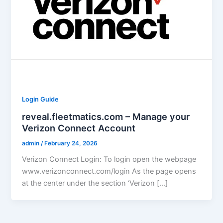
Login Guide
reveal.fleetmatics.com – Manage your
Verizon Connect Account
admin
/
February 24, 2026
Verizon Connect Login: To login open the webpage
www.verizonconnect.com/login As the page opens
at the center under the section ‘Verizon […]