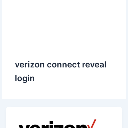
verizon connect reveal
login