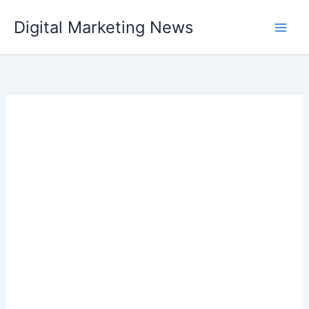
Skip
Digital Marketing News
to
content