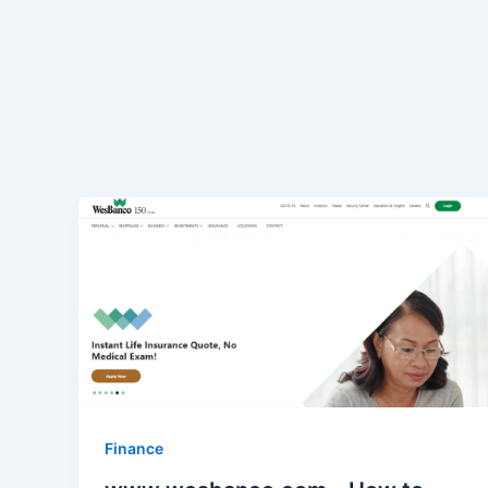
Finance