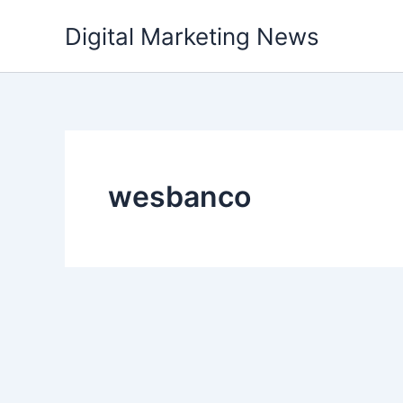
Skip
Digital Marketing News
to
content
wesbanco