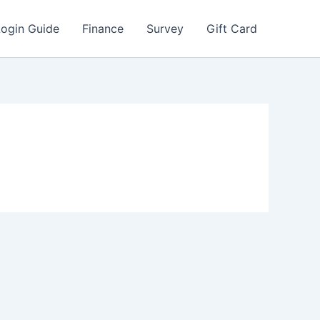
Login Guide
Finance
Survey
Gift Card