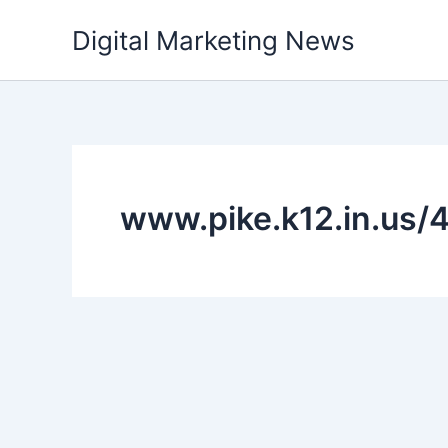
Skip
Digital Marketing News
to
content
www.pike.k12.in.us/