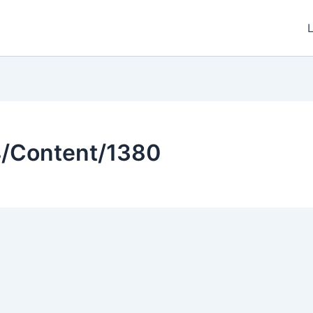
4/Content/1380