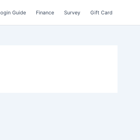
Login Guide
Finance
Survey
Gift Card