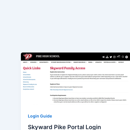
Login Guide
Skyward Pike Portal Login