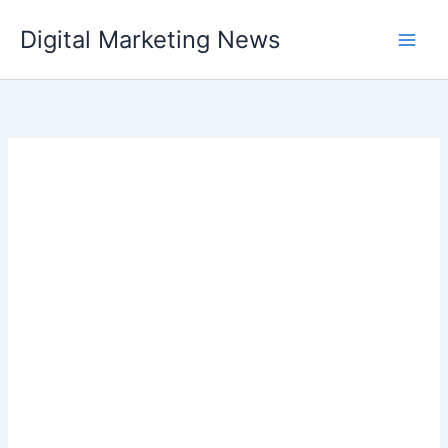
Skip
Digital Marketing News
to
content