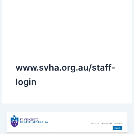
www.svha.org.au/staff-
login