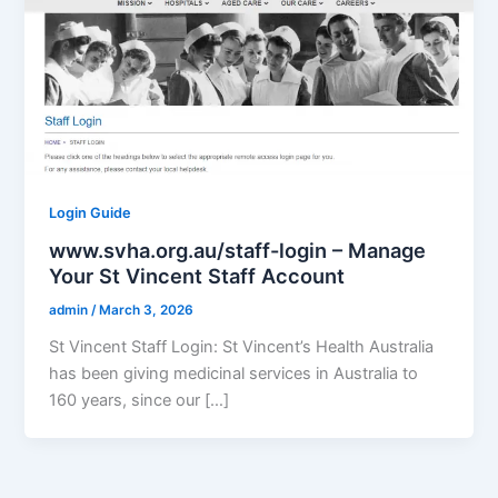
Login Guide
www.svha.org.au/staff-login – Manage
Your St Vincent Staff Account
admin
/
March 3, 2026
St Vincent Staff Login: St Vincent’s Health Australia
has been giving medicinal services in Australia to
160 years, since our […]