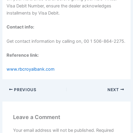
Visa Debit Number, ensure the dealer acknowledges
installments by Visa Debit.
Contact info:
Get contact information by calling on, 00 1 506-864-2275.
Reference link:
www.rbcroyalbank.com
PREVIOUS
NEXT
Leave a Comment
Your email address will not be published.
Required