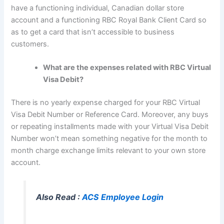
have a functioning individual, Canadian dollar store
account and a functioning RBC Royal Bank Client Card so
as to get a card that isn’t accessible to business
customers.
What are the expenses related with RBC Virtual
Visa Debit?
There is no yearly expense charged for your RBC Virtual
Visa Debit Number or Reference Card. Moreover, any buys
or repeating installments made with your Virtual Visa Debit
Number won’t mean something negative for the month to
month charge exchange limits relevant to your own store
account.
Also Read :
ACS Employee Login