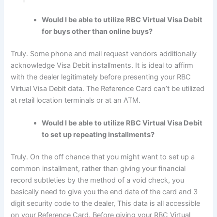
Would I be able to utilize RBC Virtual Visa Debit
for buys other than online buys?
Truly. Some phone and mail request vendors additionally
acknowledge Visa Debit installments. It is ideal to affirm
with the dealer legitimately before presenting your RBC
Virtual Visa Debit data. The Reference Card can’t be utilized
at retail location terminals or at an ATM.
Would I be able to utilize RBC Virtual Visa Debit
to set up repeating installments?
Truly. On the off chance that you might want to set up a
common installment, rather than giving your financial
record subtleties by the method of a void check, you
basically need to give you the end date of the card and 3
digit security code to the dealer, This data is all accessible
on your Reference Card. Before giving your RBC Virtual