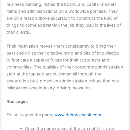
business banking, riches the board, and capital markets
items and administrations on a worldwide premise. They
are on a reason drove excursion to construct the RBC of
things to come and rethink the job they play in the lives of
their clients.
Their motivation moves them consistently to bring their
best and utilize their creative mind and bits of knowledge
to fabricate a superior future for their customers and
communities. The qualities of their corporate administration
start at the top and are cultivated all through the
association by a proactive administration culture that has
reliably received industry-driving measures.
Rbc Login:
To login open the page,
www.rbcroyalbank.com
Once the page opens at the top right click on,