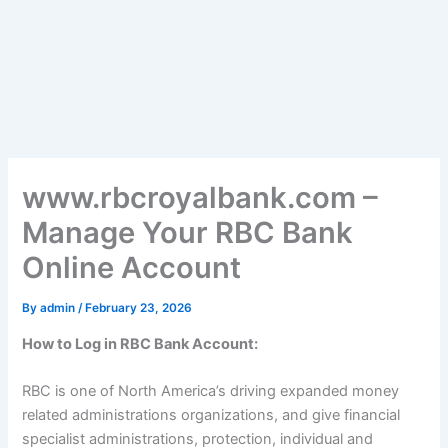
www.rbcroyalbank.com –
Manage Your RBC Bank
Online Account
By
admin
/
February 23, 2026
How to Log in RBC Bank Account:
RBC is one of North America’s driving expanded money
related administrations organizations, and give financial
specialist administrations, protection, individual and