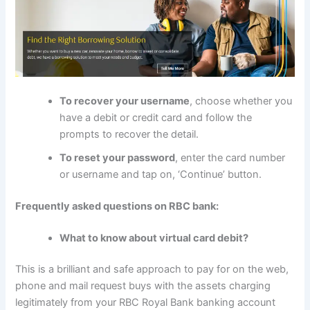
To recover your username
, choose whether you
have a debit or credit card and follow the
prompts to recover the detail.
To reset your password
, enter the card number
or username and tap on, ‘Continue’ button.
Frequently asked questions on RBC bank:
What to know about virtual card debit?
This is a brilliant and safe approach to pay for on the web,
phone and mail request buys with the assets charging
legitimately from your RBC Royal Bank banking account