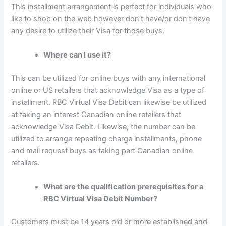
This installment arrangement is perfect for individuals who
like to shop on the web however don’t have/or don’t have
any desire to utilize their Visa for those buys.
Where can I use it?
This can be utilized for online buys with any international
online or US retailers that acknowledge Visa as a type of
installment. RBC Virtual Visa Debit can likewise be utilized
at taking an interest Canadian online retailers that
acknowledge Visa Debit. Likewise, the number can be
utilized to arrange repeating charge installments, phone
and mail request buys as taking part Canadian online
retailers.
What are the qualification prerequisites for a
RBC Virtual Visa Debit Number?
Customers must be 14 years old or more established and