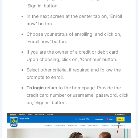
‘Sign in’ button.
In the next screen at the center tap on, ‘Enroll
now’ button.
Choose your status of enrolling, and click on,
‘Enroll now’ button.
If you are the owner of a credit or debit card.
Upon choosing, click on, ‘Continue’ button.
Select other criteria, if required and follow the
prompts to enroll.
To login
return to the homepage. Provide the
credit card number or username, password, click
on, ‘Sign in’ button.