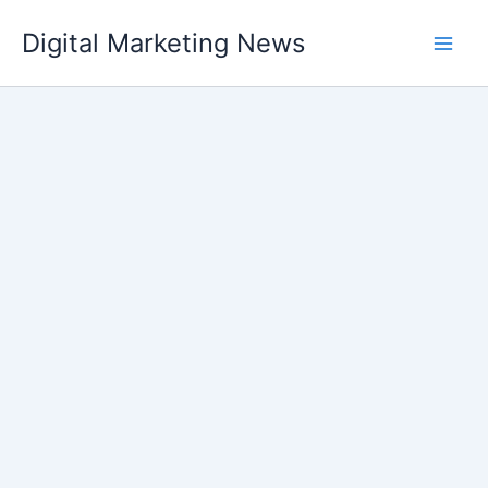
Skip
Digital Marketing News
to
content