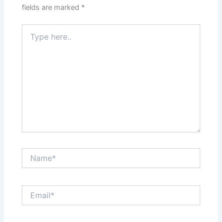
fields are marked
*
Type
here..
Name*
Email*