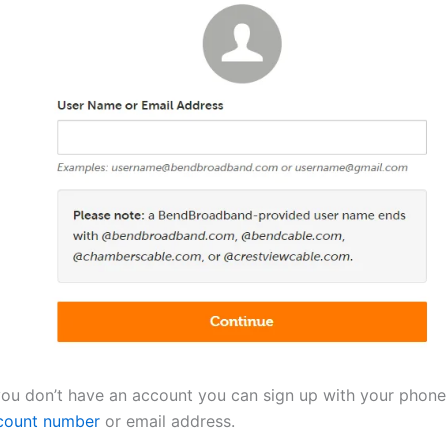
 you don’t have an account you can sign up with your phon
count number
or email address.