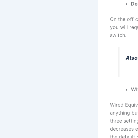
Do
On the off 
you will re
switch.
Also
Wh
Wired Equiv
anything bu
three settin
decreases e
the default 