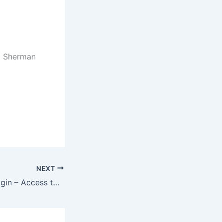
90 Sherman
NEXT
www.umgc.edu/login – Access to UMUC Student Account