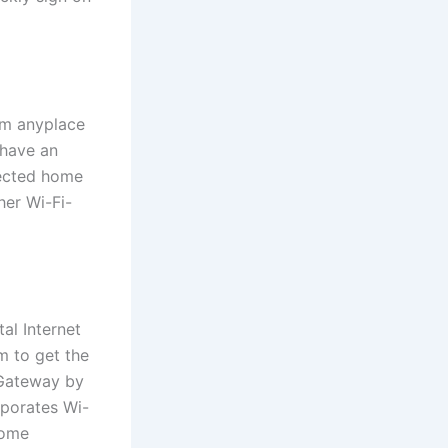
om anyplace
 have an
tected home
her Wi-Fi-
al Internet
m to get the
 Gateway by
rporates Wi-
home