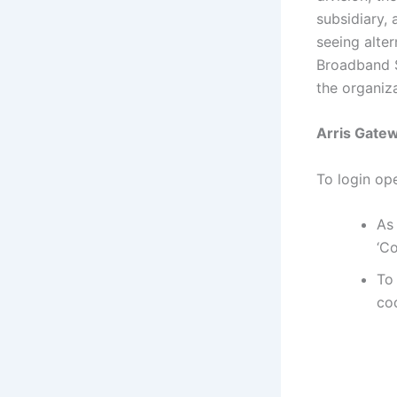
subsidiary,
seeing alte
Broadband S
the organiza
Arris Gatew
To login op
As
‘Co
To
cod