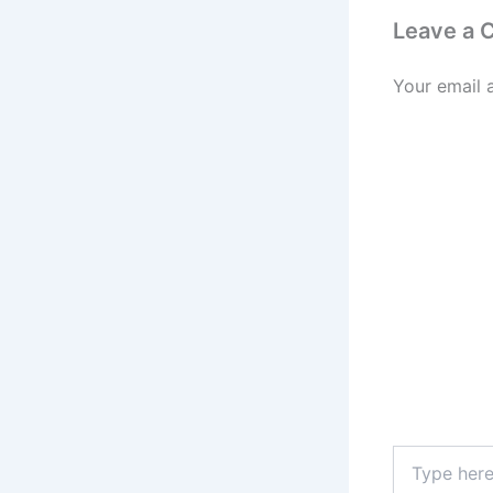
Leave a
Your email 
Type
here..