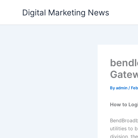
Skip
Digital Marketing News
to
content
bendl
Gatew
By
admin
/
Feb
How to Log
BendBroadba
utilities to
division, t