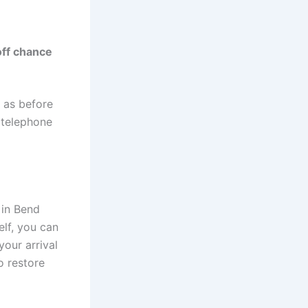
off chance
e as before
r telephone
 in Bend
elf, you can
our arrival
o restore