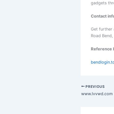
gadgets thr
Contact inf
Get further
Road Bend,
Reference l
bendlogin.t
PREVIOUS