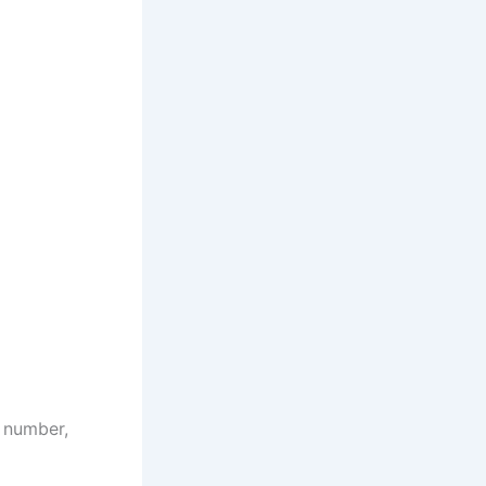
e number,