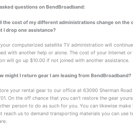
 asked questions on BendBroadband:
ll the cost of my different administrations change on the 
at I drop one assistance?
 your computerized satellite TV administration will continu
ned with another help or alone. The cost of your Internet o
on will go up $10.00 if not joined with another assistance.
w might I return gear I am leasing from BendBroadband?
tore your rental gear to our office at 63090 Sherman Road
01. On the off chance that you can’t restore the gear yours
ther person to do as such for you. You can likewise make y
ust reach us to demand transporting materials you can use t
re.