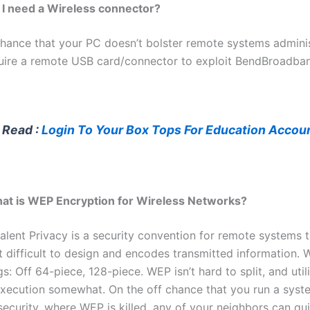
 I need a Wireless connector?
chance that your PC doesn’t bolster remote systems adminis
quire a remote USB card/connector to exploit BendBroadba
 Read :
Login To Your Box Tops For Education Accou
at is WEP Encryption for Wireless Networks?
alent Privacy is a security convention for remote systems t
t difficult to design and encodes transmitted information.
gs: Off 64-piece, 128-piece. WEP isn’t hard to split, and utili
xecution somewhat. On the off chance that you run a syste
security, where WEP is killed, any of your neighbors can qu