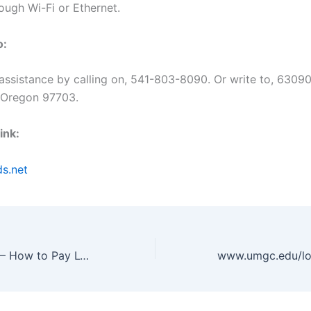
ough Wi-Fi or Ethernet.
o:
 assistance by calling on, 541-803-8090. Or write to, 630
 Oregon 97703.
ink:
ds.net
www.lvvwd.com – How to Pay LVVWD Bill