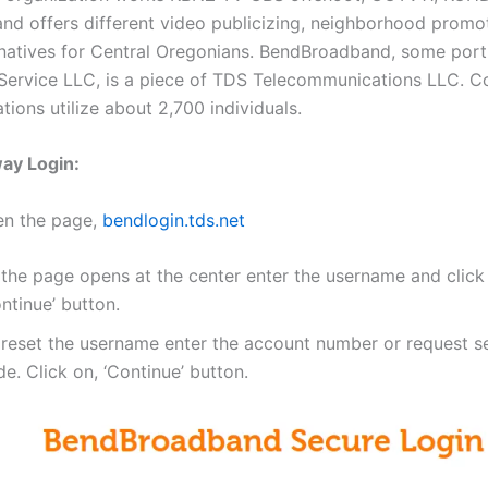
 and offers different video publicizing, neighborhood promo
rnatives for Central Oregonians. BendBroadband, some por
ervice LLC, is a piece of TDS Telecommunications LLC. Co
tions utilize about 2,700 individuals.
ay Login:
en the page,
bendlogin.tds.net
 the page opens at the center enter the username and click
ntinue’ button.
 reset the username enter the account number or request se
e. Click on, ‘Continue’ button.