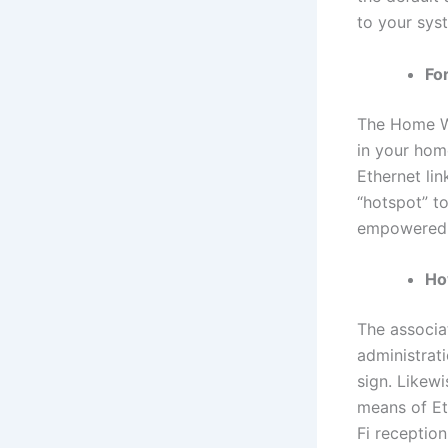
to your syst
Fo
The Home Wi
in your hom
Ethernet li
“hotspot” t
empowered 
Ho
The associat
administrat
sign. Likew
means of Et
Fi receptio