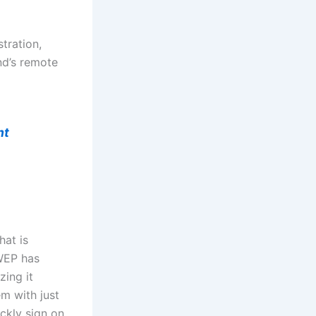
tration,
nd’s remote
nt
hat is
 WEP has
zing it
m with just
ickly sign on