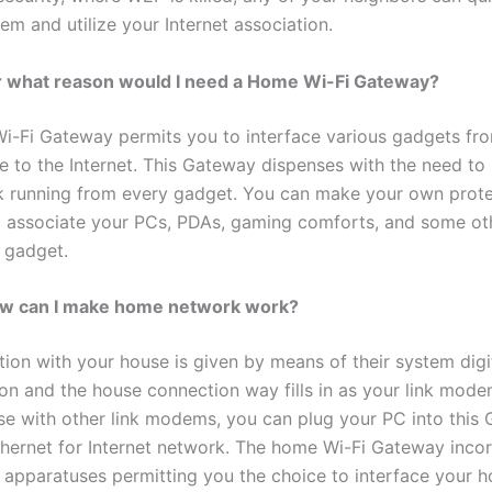
em and utilize your Internet association.
r what reason would I need a Home Wi-Fi Gateway?
-Fi Gateway permits you to interface various gadgets fr
e to the Internet. This Gateway dispenses with the need to
nk running from every gadget. You can make your own pro
o associate your PCs, PDAs, gaming comforts, and some ot
gadget.
w can I make home network work?
ion with your house is given by means of their system digit
ion and the house connection way fills in as your link mode
ise with other link modems, you can plug your PC into this
hernet for Internet network. The home Wi-Fi Gateway inco
n apparatuses permitting you the choice to interface your 