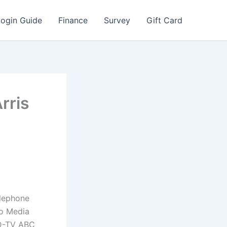
Login Guide
Finance
Survey
Gift Card
rris
elephone
lo Media
HD-TV ABC