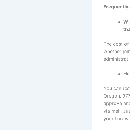
Frequently
Wi
th
The cost of
whether joi
administrati
Ho
You can res
Oregon, 977
approve ano
via mail. J
your hardwa