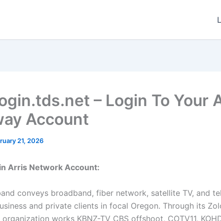
ogin.tds.net – Login To Your A
ay Account
ruary 21, 2026
in Arris Network Account:
nd conveys broadband, fiber network, satellite TV, and t
 business and private clients in focal Oregon. Through its Zo
he organization works KBNZ-TV CBS offshoot, COTV11, KO