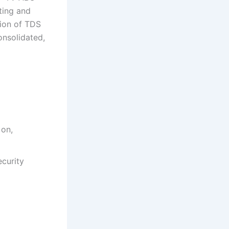
ting and
tion of TDS
nsolidated,
 on,
curity