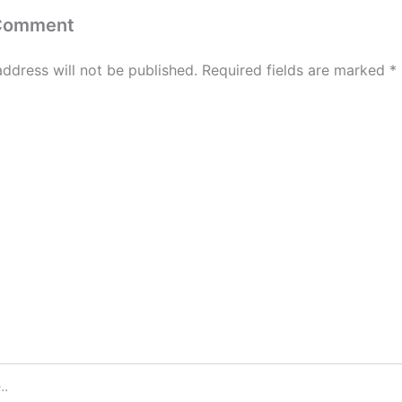
 Comment
address will not be published.
Required fields are marked
*