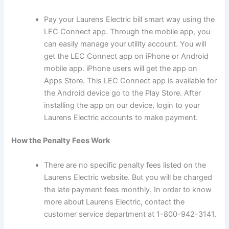
Pay your Laurens Electric bill smart way using the
LEC Connect app. Through the mobile app, you
can easily manage your utility account. You will
get the LEC Connect app on iPhone or Android
mobile app. iPhone users will get the app on
Apps Store. This LEC Connect app is available for
the Android device go to the Play Store. After
installing the app on our device, login to your
Laurens Electric accounts to make payment.
How the Penalty Fees Work
There are no specific penalty fees listed on the
Laurens Electric website. But you will be charged
the late payment fees monthly. In order to know
more about Laurens Electric, contact the
customer service department at 1-800-942-3141.