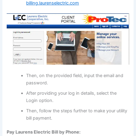
billing.laurenselectric.com
Then, on the provided field, input the email and
password.
After providing your log in details, select the
Login option.
Then, follow the steps further to make your utility
bill payment.
Pay Laurens Electric Bill by Phone: