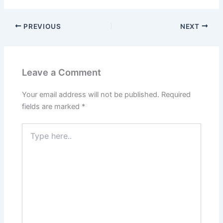
PREVIOUS
NEXT
Leave a Comment
Your email address will not be published.
Required
fields are marked
*
Type
here..