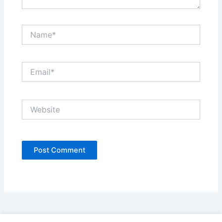
Name*
Email*
Website