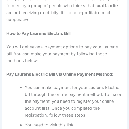
formed by a group of people who thinks that rural families
are not receiving electricity. It is a non-profitable rural
cooperative.
How to Pay Laurens Electric Bill
You will get several payment options to pay your Laurens
bill. You can make your payment by following these
methods below:
Pay Laurens Electric Bill via Online Payment Method:
You can make payment for your Laurens Electric
bill through the online payment method. To make
the payment, you need to register your online
account first. Once you completed the
registration, follow these steps:
You need to visit this link