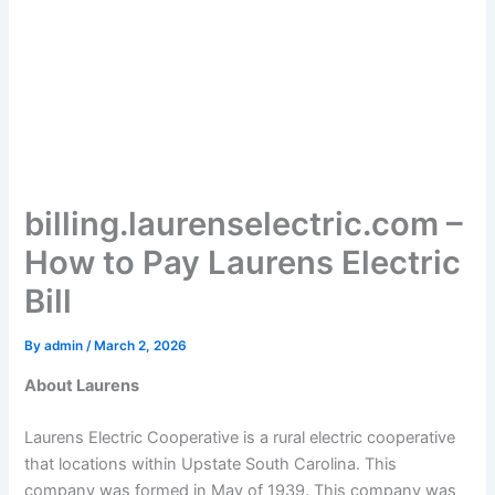
billing.laurenselectric.com –
How to Pay Laurens Electric
Bill
By
admin
/
March 2, 2026
About Laurens
Laurens Electric Cooperative is a rural electric cooperative
that locations within Upstate South Carolina. This
company was formed in May of 1939. This company was