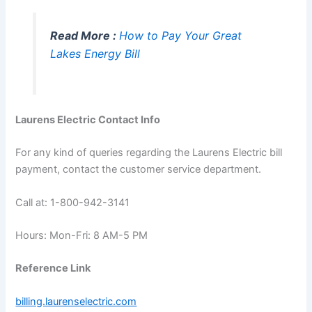
Read More :
How to Pay Your Great
Lakes Energy Bill
Laurens Electric Contact Info
For any kind of queries regarding the Laurens Electric bill
payment, contact the customer service department.
Call at: 1-800-942-3141
Hours: Mon-Fri: 8 AM-5 PM
Reference Link
billing.laurenselectric.com