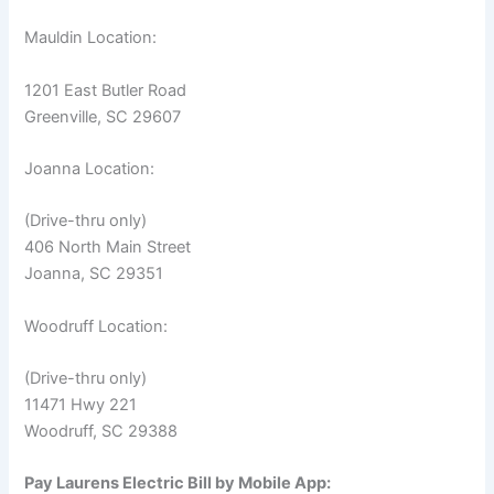
Mauldin Location:
1201 East Butler Road
Greenville, SC 29607
Joanna Location:
(Drive-thru only)
406 North Main Street
Joanna, SC 29351
Woodruff Location:
(Drive-thru only)
11471 Hwy 221
Woodruff, SC 29388
Pay Laurens Electric Bill by Mobile App: