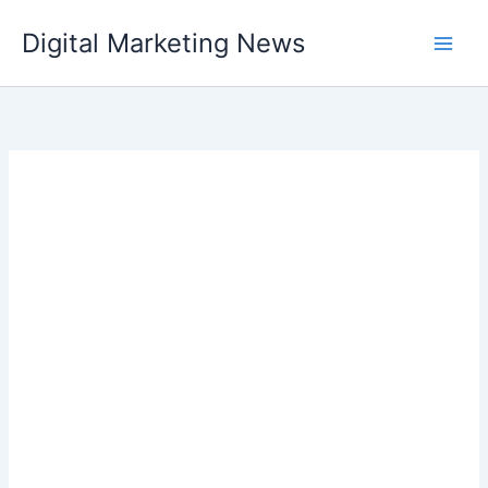
Skip
Digital Marketing News
to
content