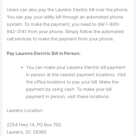
Users can also pay the Laurens Electric bill over the phone.
You can pay your utility bill through an automated phone
system. To make the payment, you need to dial 1-800-
942-3141 from your phone. Simply follow the automated
call services to make the payment from your phone.
Pay Laurens Electric Bill in Person:
You can make your Laurens Electric bill payment
in person at the nearest payment locations. Visit
the office locations to pay your bill. Make the
payment by using cash. To make your bill
payment in person, visit these locations:
Laurens Location:
2254 Hwy 14, PO Box 700
Laurens, SC 29360