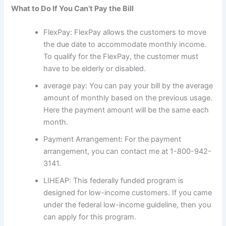
What to Do If You Can’t Pay the Bill
FlexPay: FlexPay allows the customers to move
the due date to accommodate monthly income.
To qualify for the FlexPay, the customer must
have to be elderly or disabled.
average pay: You can pay your bill by the average
amount of monthly based on the previous usage.
Here the payment amount will be the same each
month.
Payment Arrangement: For the payment
arrangement, you can contact me at 1-800-942-
3141.
LIHEAP: This federally funded program is
designed for low-income customers. If you came
under the federal low-income guideline, then you
can apply for this program.