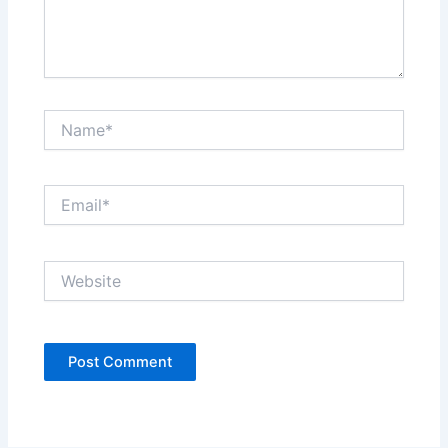
Name*
Email*
Website