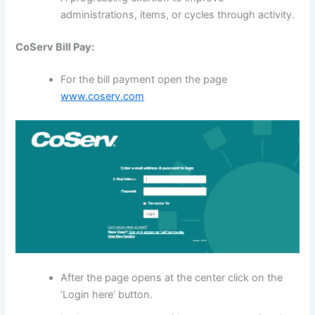
administrations, items, or cycles through activity.
CoServ Bill Pay:
For the bill payment open the page
www.coserv.com
After the page opens at the center click on the
‘Login here’ button.