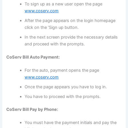
To sign up as a new user open the page
www.coserv.com
After the page appears on the login homepage
click on the ‘Sign up button.
In the next screen provide the necessary details
and proceed with the prompts.
CoServ Bill Auto Payment:
For the auto, payment opens the page
www.coserv.com
Once the page appears you have to log in.
You have to proceed with the prompts.
CoServ Bill Pay by Phone:
You must have the payment initials and pay the