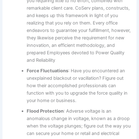
you requiring little to no effort, combined with
remarkable client care. CoServ plans, constructs,
and keeps up this framework in light of you
realizing that you rely on them. Every office
endeavors to guarantee your fulfillment, however,
they likewise perceive the requirement for new
innovation, an efficient methodology, and
prepared Employees devoted to Power Quality
and Reliability
Force Fluctuations
: Have you encountered an
unexplained blackout or vacillation? Figure out
how their accomplished professionals can
function with you to upgrade the force quality in
your home or business.
Flood Protection
: Adverse voltage is an
anomalous change in voltage, known as a droop
when the voltage plunges; figure out the way you
can secure your home or retail and electrical