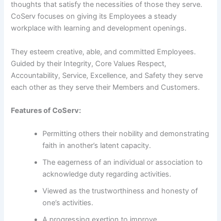
thoughts that satisfy the necessities of those they serve.
CoServ focuses on giving its Employees a steady
workplace with learning and development openings.
They esteem creative, able, and committed Employees.
Guided by their Integrity, Core Values Respect,
Accountability, Service, Excellence, and Safety they serve
each other as they serve their Members and Customers.
Features of CoServ:
Permitting others their nobility and demonstrating
faith in another’s latent capacity.
The eagerness of an individual or association to
acknowledge duty regarding activities.
Viewed as the trustworthiness and honesty of
one’s activities.
A progressing exertion to improve