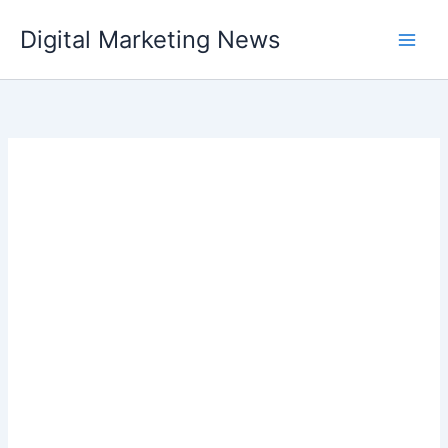
Skip
Digital Marketing News
to
content