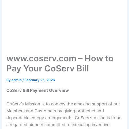
www.coserv.com – How to
Pay Your CoServ Bill
By
admin
/
February 25, 2026
CoServ Bill Payment Overview
CoServ’s Mission is to convey the amazing support of our
Members and Customers by giving protected and
dependable energy arrangements. CoServ’s Vision is to be
a regarded pioneer committed to executing inventive