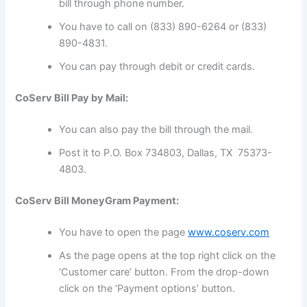
bill through phone number.
You have to call on (833) 890-6264 or (833)
890-4831.
You can pay through debit or credit cards.
CoServ Bill Pay by Mail:
You can also pay the bill through the mail.
Post it to P.O. Box 734803, Dallas, TX 75373-
4803.
CoServ Bill MoneyGram Payment:
You have to open the page
www.coserv.com
As the page opens at the top right click on the
‘Customer care’ button. From the drop-down
click on the ‘Payment options’ button.