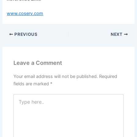
www.coserv.com
PREVIOUS
NEXT
Leave a Comment
Your email address will not be published.
Required
fields are marked
*
Type
here..