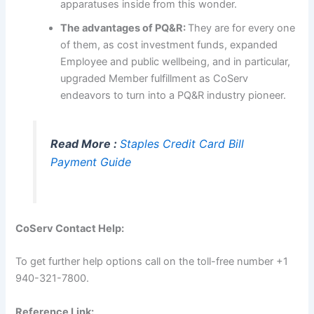
apparatuses inside from this wonder.
The advantages of PQ&R:
They are for every one
of them, as cost investment funds, expanded
Employee and public wellbeing, and in particular,
upgraded Member fulfillment as CoServ
endeavors to turn into a PQ&R industry pioneer.
Read More :
Staples Credit Card Bill
Payment Guide
CoServ Contact Help:
To get further help options call on the toll-free number +1
940-321-7800.
Reference Link: