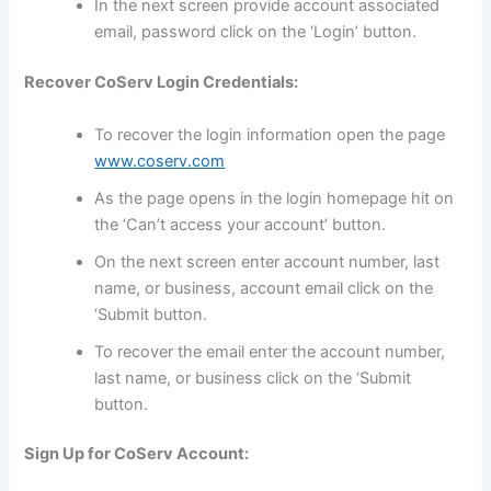
In the next screen provide account associated
email, password click on the ‘Login’ button.
Recover CoServ Login Credentials:
To recover the login information open the page
www.coserv.com
As the page opens in the login homepage hit on
the ‘Can’t access your account’ button.
On the next screen enter account number, last
name, or business, account email click on the
‘Submit button.
To recover the email enter the account number,
last name, or business click on the ‘Submit
button.
Sign Up for CoServ Account: