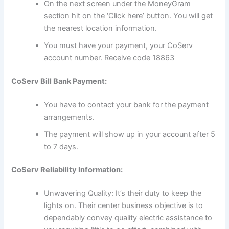
On the next screen under the MoneyGram
section hit on the ‘Click here’ button. You will get
the nearest location information.
You must have your payment, your CoServ
account number. Receive code 18863
CoServ Bill Bank Payment:
You have to contact your bank for the payment
arrangements.
The payment will show up in your account after 5
to 7 days.
CoServ Reliability Information:
Unwavering Quality: It’s their duty to keep the
lights on. Their center business objective is to
dependably convey quality electric assistance to