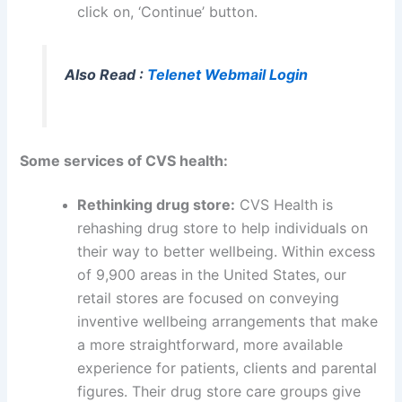
click on, ‘Continue’ button.
Also Read :
Telenet Webmail Login
Some services of CVS health:
Rethinking drug store:
CVS Health is
rehashing drug store to help individuals on
their way to better wellbeing. Within excess
of 9,900 areas in the United States, our
retail stores are focused on conveying
inventive wellbeing arrangements that make
a more straightforward, more available
experience for patients, clients and parental
figures. Their drug store care groups give