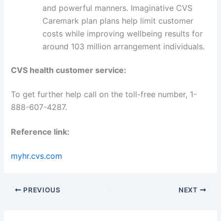
and powerful manners. Imaginative CVS
Caremark plan plans help limit customer
costs while improving wellbeing results for
around 103 million arrangement individuals.
CVS health customer service:
To get further help call on the toll-free number, 1-
888-607-4287.
Reference link:
myhr.cvs.com
PREVIOUS
NEXT