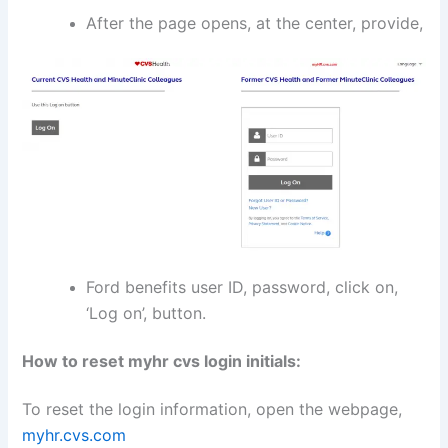
After the page opens, at the center, provide,
Ford benefits user ID, password, click on,
‘Log on’, button.
How to reset myhr cvs login initials:
To reset the login information, open the webpage,
myhr.cvs.com