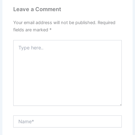
Leave a Comment
Your email address will not be published.
Required
fields are marked
*
Type
here..
Name*