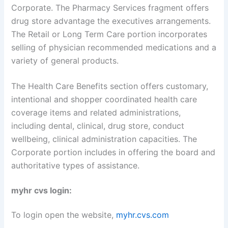
Corporate. The Pharmacy Services fragment offers
drug store advantage the executives arrangements.
The Retail or Long Term Care portion incorporates
selling of physician recommended medications and a
variety of general products.
The Health Care Benefits section offers customary,
intentional and shopper coordinated health care
coverage items and related administrations,
including dental, clinical, drug store, conduct
wellbeing, clinical administration capacities. The
Corporate portion includes in offering the board and
authoritative types of assistance.
myhr cvs login:
To login open the website,
myhr.cvs.com