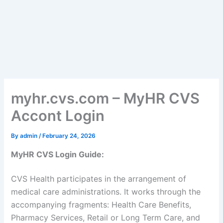
myhr.cvs.com – MyHR CVS
Accont Login
By
admin
/
February 24, 2026
MyHR CVS Login Guide:
CVS Health participates in the arrangement of
medical care administrations. It works through the
accompanying fragments: Health Care Benefits,
Pharmacy Services, Retail or Long Term Care, and