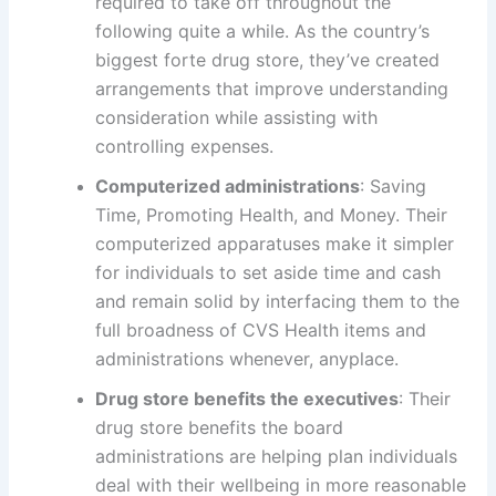
required to take off throughout the
following quite a while. As the country’s
biggest forte drug store, they’ve created
arrangements that improve understanding
consideration while assisting with
controlling expenses.
Computerized administrations
: Saving
Time, Promoting Health, and Money. Their
computerized apparatuses make it simpler
for individuals to set aside time and cash
and remain solid by interfacing them to the
full broadness of CVS Health items and
administrations whenever, anyplace.
Drug store benefits the executives
: Their
drug store benefits the board
administrations are helping plan individuals
deal with their wellbeing in more reasonable