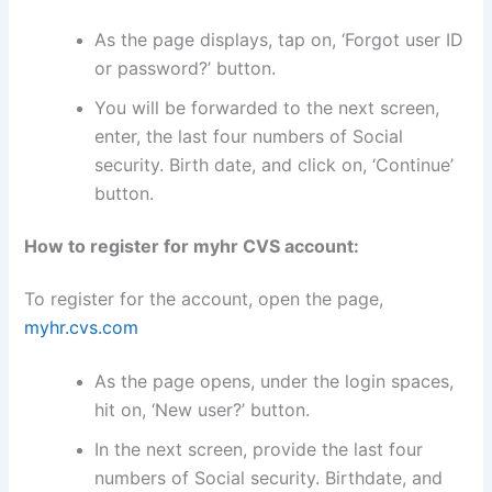
As the page displays, tap on, ‘Forgot user ID
or password?’ button.
You will be forwarded to the next screen,
enter, the last four numbers of Social
security. Birth date, and click on, ‘Continue’
button.
How to register for myhr CVS account:
To register for the account, open the page,
myhr.cvs.com
As the page opens, under the login spaces,
hit on, ‘New user?’ button.
In the next screen, provide the last four
numbers of Social security. Birthdate, and