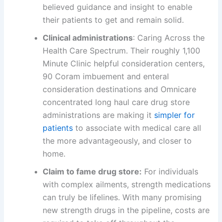
believed guidance and insight to enable
their patients to get and remain solid.
Clinical administrations
: Caring Across the
Health Care Spectrum. Their roughly 1,100
Minute Clinic helpful consideration centers,
90 Coram imbuement and enteral
consideration destinations and Omnicare
concentrated long haul care drug store
administrations are making it
simpler for
patients
to associate with medical care all
the more advantageously, and closer to
home.
Claim to fame drug store:
For individuals
with complex ailments, strength medications
can truly be lifelines. With many promising
new strength drugs in the pipeline, costs are