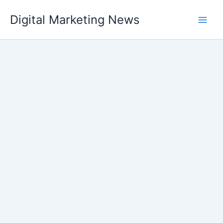
Skip
Digital Marketing News
to
content