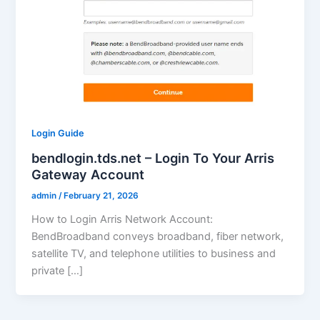
Login Guide
bendlogin.tds.net – Login To Your Arris
Gateway Account
admin
/
February 21, 2026
How to Login Arris Network Account:
BendBroadband conveys broadband, fiber network,
satellite TV, and telephone utilities to business and
private […]