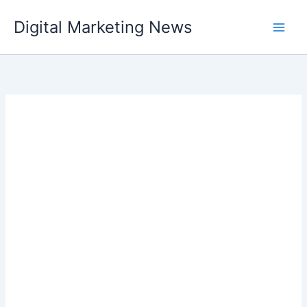
Skip
Digital Marketing News
to
content