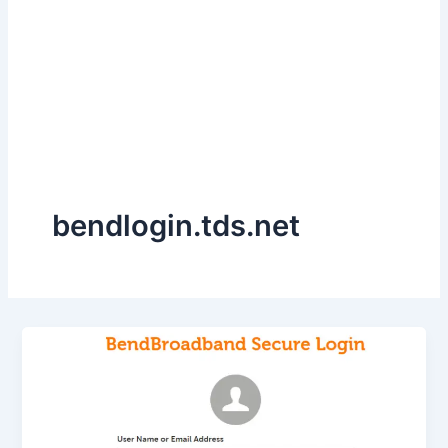
bendlogin.tds.net