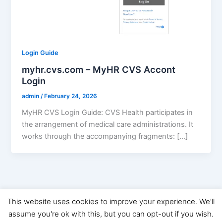
Login Guide
myhr.cvs.com – MyHR CVS Accont
Login
admin
/
February 24, 2026
MyHR CVS Login Guide: CVS Health participates in
the arrangement of medical care administrations. It
works through the accompanying fragments: […]
This website uses cookies to improve your experience. We'll
Copyright © 2026 Digital Marketing News | Powered by
Astra
assume you're ok with this, but you can opt-out if you wish.