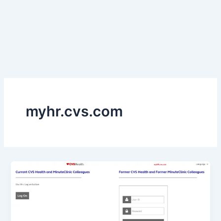
myhr.cvs.com