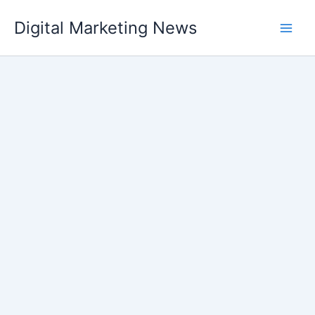
Skip
Digital Marketing News
to
content