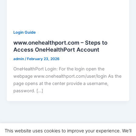
Login Guide
www.onehealthport.com – Steps to
Access OneHealthPort Account
admin
/
February 23, 2026
OneHealthPort Login: For the login open the
webpage www.onehealthport.com/user/login As the
page opens at the center provide a username,
password. […]
This website uses cookies to improve your experience. We'll