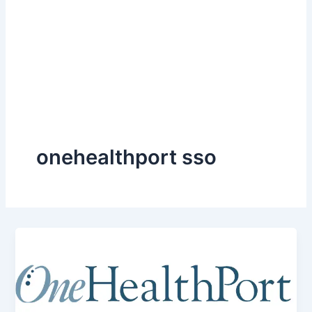
onehealthport sso