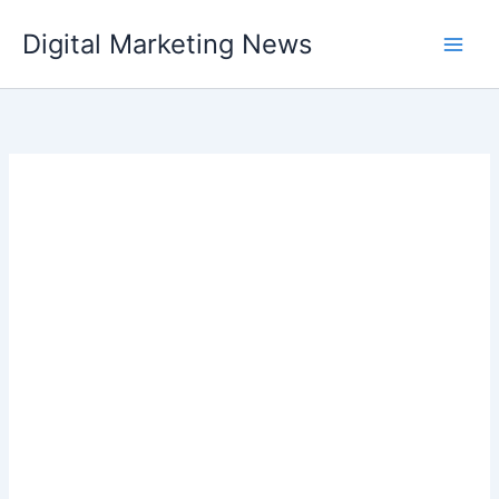
Skip
Digital Marketing News
to
content