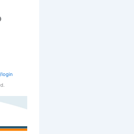
o
/login
d.