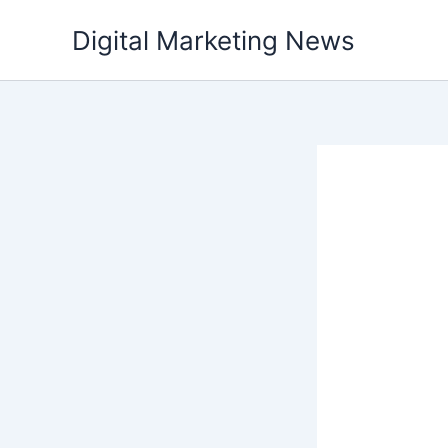
Skip
Digital Marketing News
to
content