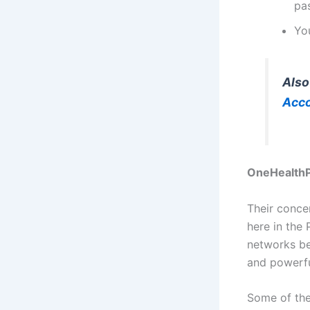
pa
Yo
Also
Acc
OneHealthPo
Their conce
here in the
networks be
and powerfu
Some of the