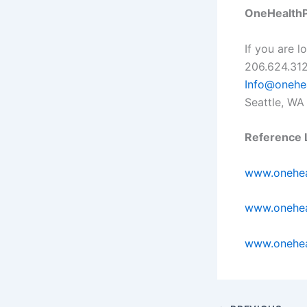
OneHealthP
If you are 
206.624.312
Info@onehe
Seattle, WA
Reference L
www.onehea
www.onehea
www.onehea