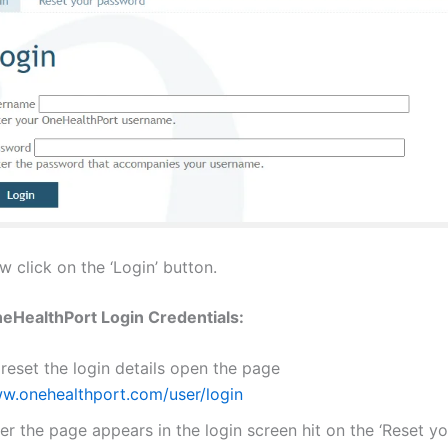
 click on the ‘Login’ button.
eHealthPort Login Credentials:
reset the login details open the page
w.onehealthport.com/user/login
er the page appears in the login screen hit on the ‘Reset y