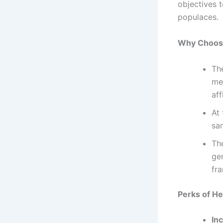
objectives 
populaces.
Why Choose
Th
med
aff
At 
sa
Th
ge
fr
Perks of He
Inc