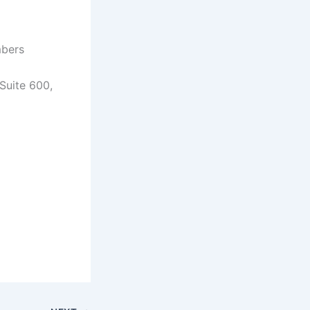
mbers
Suite 600,