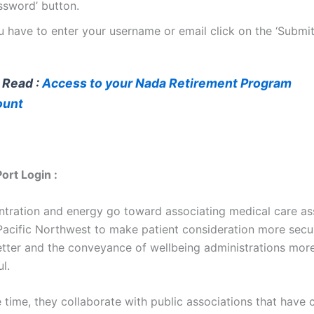
ssword’ button.
u have to enter your username or email click on the ‘Submit
 Read :
Access to your Nada Retirement Program
ount
rt Login :
ntration and energy go toward associating medical care as
 Pacific Northwest to make patient consideration more secu
tter and the conveyance of wellbeing administrations more
l.
 time, they collaborate with public associations that have