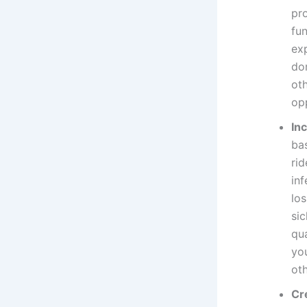
pro
fun
ex
do
ot
op
In
ba
rid
in
lo
si
qua
yo
ot
Cr