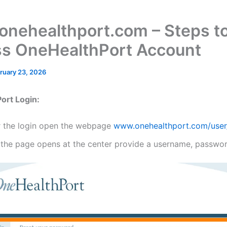
nehealthport.com – Steps t
s OneHealthPort Account
ruary 23, 2026
ort Login:
r the login open the webpage
www.onehealthport.com/user
 the page opens at the center provide a username, passwor