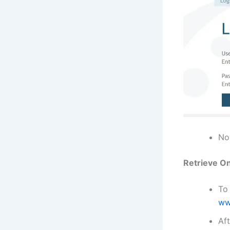
Now
Retrieve On
To 
ww
Aft