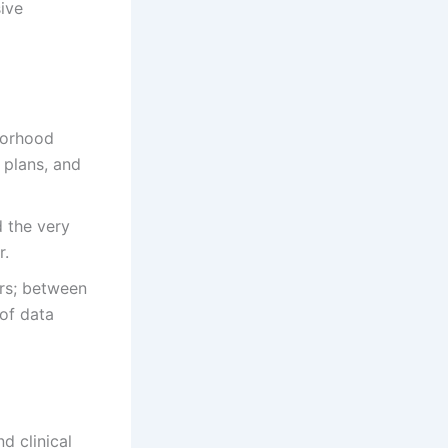
ive
borhood
 plans, and
d the very
r.
rs; between
of data
d clinical