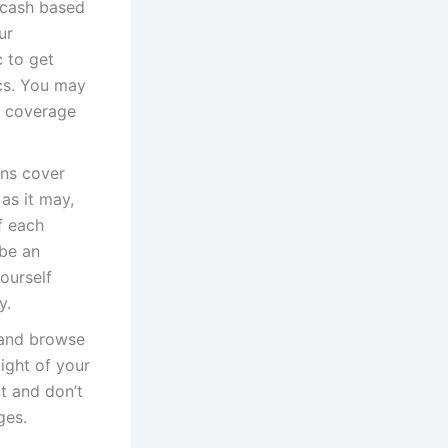
 cash based
ur
c to get
ics. You may
e coverage
ons cover
 as it may,
f each
 be an
ourself
y.
t and browse
light of your
t and don’t
ges.