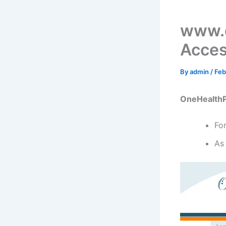
www.o
Acces
By
admin
/
Feb
OneHealthP
Fo
As