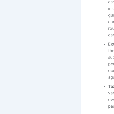
ca
ins
gua
co
ro
car
Ex
the
su
per
oc
ag
Ta
var
ow
pa