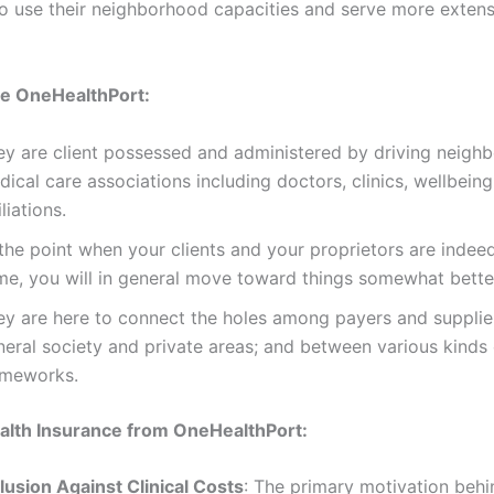
to use their neighborhood capacities and serve more extens
 OneHealthPort:
ey are client possessed and administered by driving neigh
ical care associations including doctors, clinics, wellbeing
iliations.
the point when your clients and your proprietors are indee
me, you will in general move toward things somewhat bette
ey are here to connect the holes among payers and supplie
neral society and private areas; and between various kinds 
ameworks.
alth Insurance from OneHealthPort:
lusion Against Clinical Costs
: The primary motivation behin