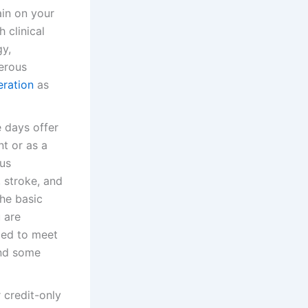
ain on your
 clinical
gy,
merous
eration
as
e days offer
t or as a
ous
 stroke, and
he basic
 are
ized to meet
and some
 credit-only