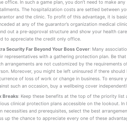
se office. In such a game plan, you don’t need to make any
tallments. The hospitalization costs are settled between yo
rantor and the clinic. To profit of this advantage, it is basi
nceded at any of the guarantor’s organization medical clin
und out a pre-approval structure and show your health car
d to appreciate the credit only office.
tra Security Far Beyond Your Boss Cover
: Many associati
ir representatives with a gathering protection plan. Be that
ch arrangements are not customized by the requirements o
son. Moreover, you might be left uninsured if there should
currence of loss of work or change in business. To ensure y
ainst such an occasion, buy a wellbeing cover independentl
x Breaks
: Keep these benefits at the top of the priority lis
ious clinical protection plans accessible on the lookout. In 
n necessities and prerequisites, select the best arrangemen
ss up the chance to appreciate every one of these advanta