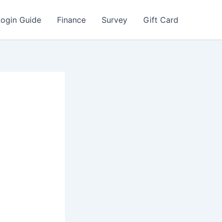
Login Guide
Finance
Survey
Gift Card