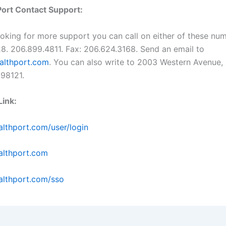
ort Contact Support:
looking for more support you can call on either of these nu
8. 206.899.4811. Fax: 206.624.3168. Send an email to
althport.com
. You can also write to 2003 Western Avenue, 
 98121.
ink:
lthport.com/user/login
lthport.com
lthport.com/sso