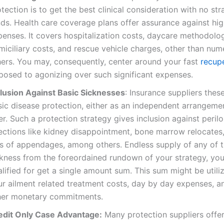
tection is to get the best clinical consideration with no str
ds. Health care coverage plans offer assurance against high
penses. It covers hospitalization costs, daycare methodolo
miciliary costs, and rescue vehicle charges, other than nu
hers. You may, consequently, center around your fast
recup
posed to agonizing over such significant expenses.
clusion Against Basic Sicknesses
: Insurance suppliers thes
sic disease protection, either as an independent arrangemen
er. Such a protection strategy gives inclusion against peril
fections like kidney disappointment, bone marrow relocates,
ss of appendages, among others. Endless supply of any of t
ckness from the foreordained rundown of your strategy, you
lified for get a single amount sum. This sum might be util
ur ailment related treatment costs, day by day expenses, 
her monetary commitments.
edit Only Case Advantage:
Many protection suppliers offer