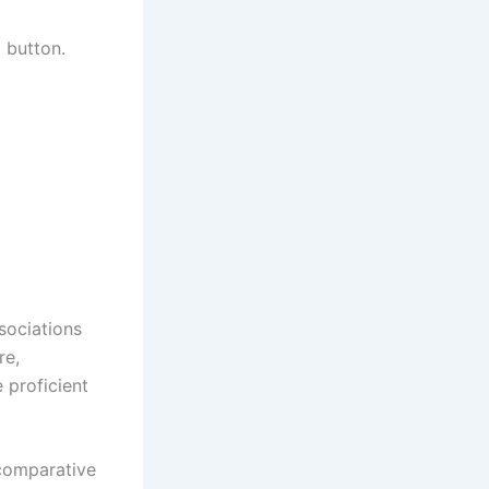
 button.
sociations
re,
 proficient
 comparative