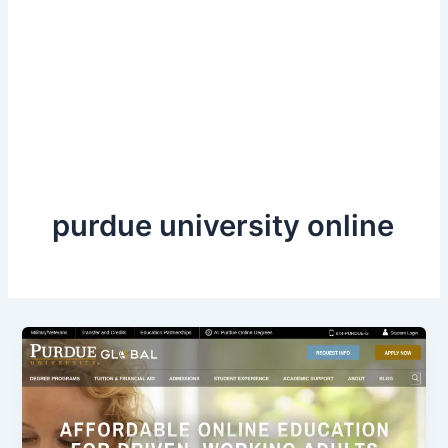
purdue university online