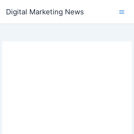
Skip
Digital Marketing News
to
content