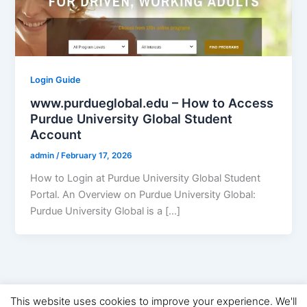
Login Guide
www.purdueglobal.edu – How to Access
Purdue University Global Student
Account
admin
/
February 17, 2026
How to Login at Purdue University Global Student
Portal. An Overview on Purdue University Global:
Purdue University Global is a […]
This website uses cookies to improve your experience. We'll