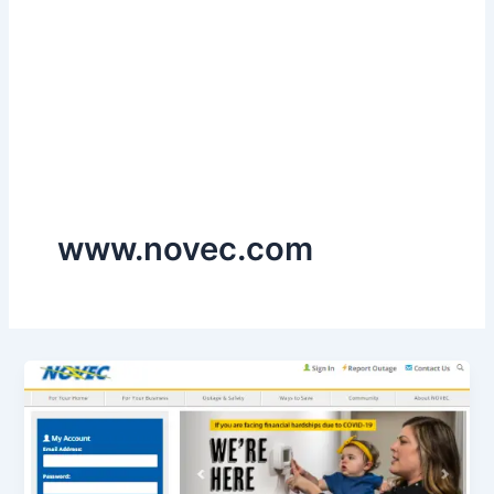
www.novec.com