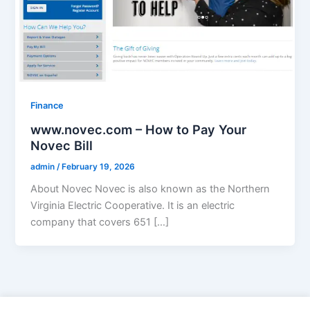
Finance
www.novec.com – How to Pay Your
Novec Bill
admin
/
February 19, 2026
About Novec Novec is also known as the Northern
Virginia Electric Cooperative. It is an electric
company that covers 651 […]