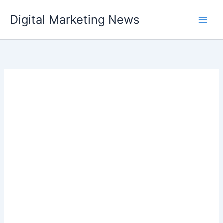
Skip
Digital Marketing News
to
content