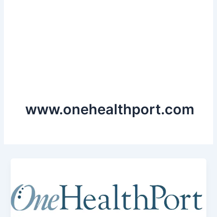
www.onehealthport.com