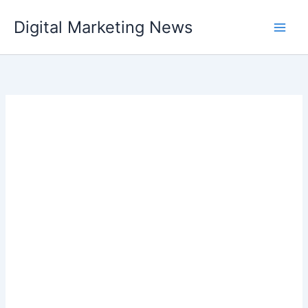
Skip
Digital Marketing News
to
content