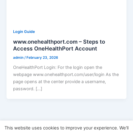
Login Guide
www.onehealthport.com – Steps to
Access OneHealthPort Account
admin
/
February 23, 2026
OneHealthPort Login: For the login open the
webpage www.onehealthport.com/user/login As the
page opens at the center provide a username,
password. […]
This website uses cookies to improve your experience. We'll