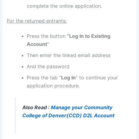
complete the online application.
For the returned entrants:
Press the button
“Log In to Existing
Account
“
Then enter the linked email address
And the password
Press the tab “
Log In
” to continue your
application procedure.
Also Read :
Manage your Community
College of Denver(CCD) D2L Account