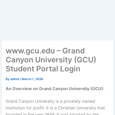
www.gcu.edu – Grand
Canyon University (GCU)
Student Portal Login
By
admin
/
March 1, 2026
An Overview on Grand Canyon University (GCU):
Grand Canyon University is a privately owned
institution for profit. It is a Christian University that
founded in the year 1949. It was situated by the