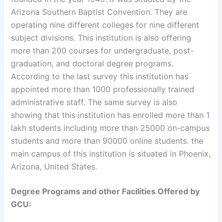
Arizona Southern Baptist Convention. They are
operating nine different colleges for nine different
subject divisions. This institution is also offering
more than 200 courses for undergraduate, post-
graduation, and doctoral degree programs.
According to the last survey this institution has
appointed more than 1000 professionally trained
administrative staff. The same survey is also
showing that this institution has enrolled more than 1
lakh students including more than 25000 on-campus
students and more than 90000 online students. the
main campus of this institution is situated in Phoenix,
Arizona, United States.
Degree Programs and other Facilities Offered by
GCU: