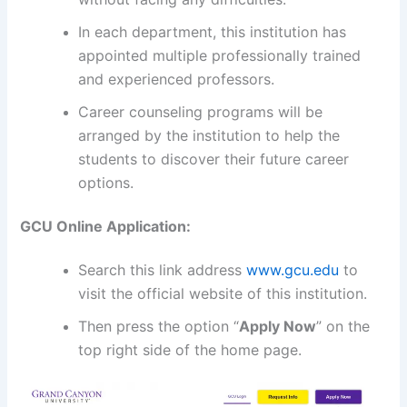
In each department, this institution has
appointed multiple professionally trained
and experienced professors.
Career counseling programs will be
arranged by the institution to help the
students to discover their future career
options.
GCU Online Application:
Search this link address
www.gcu.edu
to
visit the official website of this institution.
Then press the option “
Apply Now
” on the
top right side of the home page.