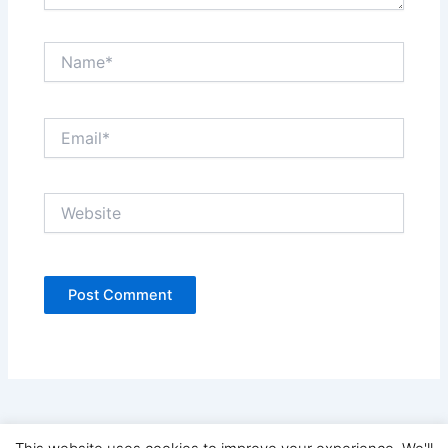
Name*
Email*
Website