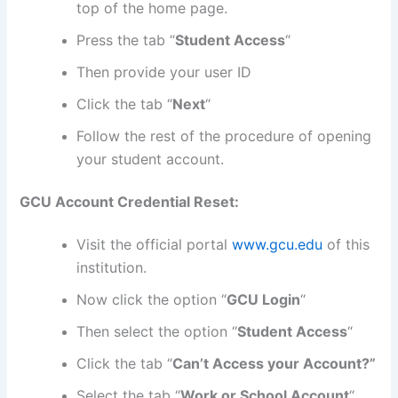
top of the home page.
Press the tab “
Student Access
“
Then provide your user ID
Click the tab “
Next
“
Follow the rest of the procedure of opening
your student account.
GCU Account Credential Reset:
Visit the official portal
www.gcu.edu
of this
institution.
Now click the option “
GCU Login
“
Then select the option “
Student Access
“
Click the tab “
Can’t Access your Account?”
Select the tab “
Work or School Account
“