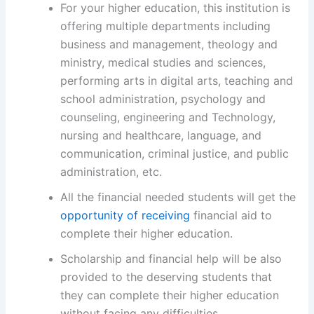
For your higher education, this institution is
offering multiple departments including
business and management, theology and
ministry, medical studies and sciences,
performing arts in digital arts, teaching and
school administration, psychology and
counseling, engineering and Technology,
nursing and healthcare, language, and
communication, criminal justice, and public
administration, etc.
All the financial needed students will get the
opportunity of receiving
financial aid to
complete their higher education.
Scholarship and financial help will be also
provided to the deserving students that
they can complete their higher education
without facing any difficulties.