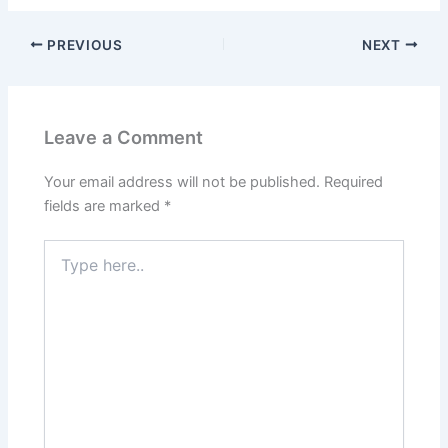
PREVIOUS
NEXT
Leave a Comment
Your email address will not be published.
Required
fields are marked
*
Type
here..