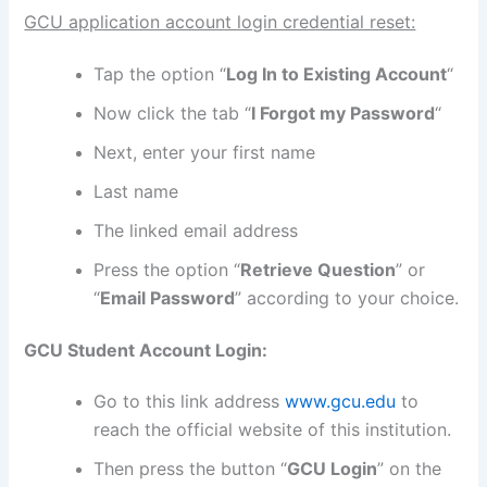
GCU application account login credential reset:
Tap the option “
Log In to Existing Account
“
Now click the tab “
I Forgot my Password
“
Next, enter your first name
Last name
The linked email address
Press the option “
Retrieve Question
” or
“
Email Password
” according to your choice.
GCU Student Account Login:
Go to this link address
www.gcu.edu
to
reach the official website of this institution.
Then press the button “
GCU Login
” on the