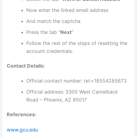
Now enter the linked email address
And match the captcha
Press the tab “
Next
“
Follow the rest of the steps of resetting the
account credentials.
Contact Details:
Official contact number: tel:+18554285673
Official address: 3300 West Camelback
Road – Phoenix, AZ 85017
References:
www.gcu.edu