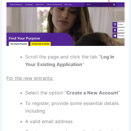
Scroll the page and click the tab “
Log In
Your Existing Application
“
For the new entrants:
Select the option “
Create a New Account
“
To register, provide some essential details
including
A valid email address