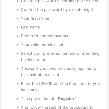
Create a password according to the rules
Confirm the password by re-entering it
Your first name
Last name
Preferred contact number
Your valid mobile number
Select your preferred method of attending
the institution
Answer if you have previously applied for
this institution or not
Enter the CRM ID and the Rep code (if you
have any)
Then press the tab “
Register
“
And follow the rest of the procedure to