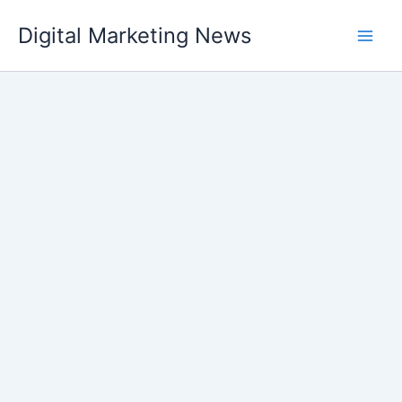
Skip
Digital Marketing News
to
content