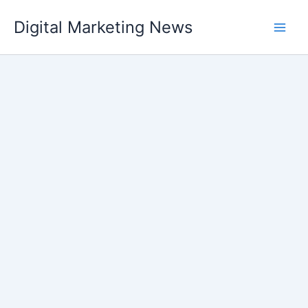
Skip
Digital Marketing News
to
content