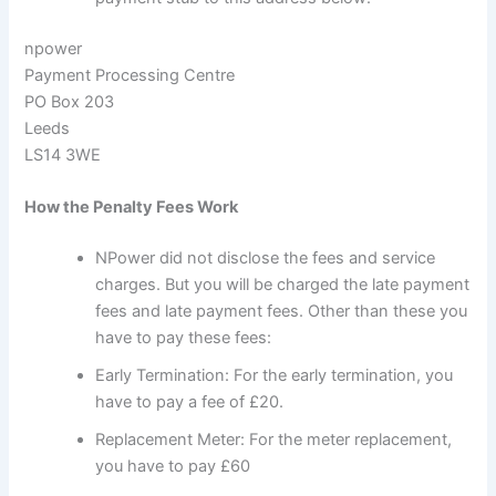
npower
Payment Processing Centre
PO Box 203
Leeds
LS14 3WE
How the Penalty Fees Work
NPower did not disclose the fees and service
charges. But you will be charged the late payment
fees and late payment fees. Other than these you
have to pay these fees:
Early Termination: For the early termination, you
have to pay a fee of £20.
Replacement Meter: For the meter replacement,
you have to pay £60