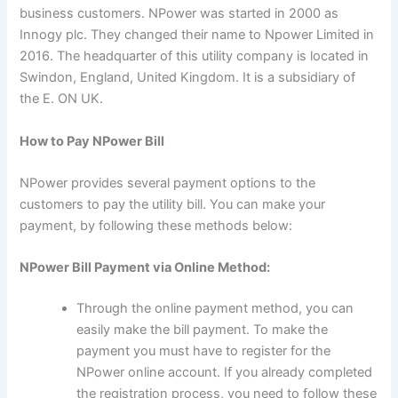
business customers. NPower was started in 2000 as
Innogy plc. They changed their name to Npower Limited in
2016. The headquarter of this utility company is located in
Swindon, England, United Kingdom. It is a subsidiary of
the E. ON UK.
How to Pay NPower Bill
NPower provides several payment options to the
customers to pay the utility bill. You can make your
payment, by following these methods below:
NPower Bill Payment via Online Method:
Through the online payment method, you can
easily make the bill payment. To make the
payment you must have to register for the
NPower online account. If you already completed
the registration process, you need to follow these