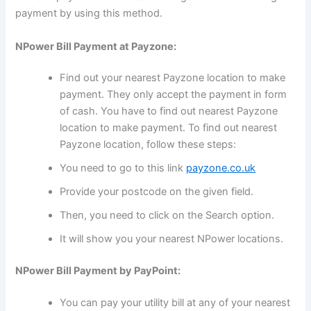
payment by using this method.
NPower Bill Payment at Payzone:
Find out your nearest Payzone location to make
payment. They only accept the payment in form
of cash. You have to find out nearest Payzone
location to make payment. To find out nearest
Payzone location, follow these steps:
You need to go to this link
payzone.co.uk
Provide your postcode on the given field.
Then, you need to click on the Search option.
It will show you your nearest NPower locations.
NPower Bill Payment by PayPoint:
You can pay your utility bill at any of your nearest