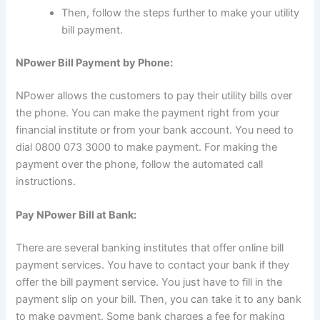
Then, follow the steps further to make your utility
bill payment.
NPower Bill Payment by Phone:
NPower allows the customers to pay their utility bills over
the phone. You can make the payment right from your
financial institute or from your bank account. You need to
dial 0800 073 3000 to make payment. For making the
payment over the phone, follow the automated call
instructions.
Pay NPower Bill at Bank:
There are several banking institutes that offer online bill
payment services. You have to contact your bank if they
offer the bill payment service. You just have to fill in the
payment slip on your bill. Then, you can take it to any bank
to make payment. Some bank charges a fee for making