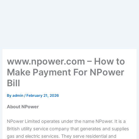
www.npower.com – How to
Make Payment For NPower
Bill
By
admin
/
February 21, 2026
About NPower
NPower Limited operates under the name NPower. It is a
British utility service company that generates and supplies
gas and electric services. They serve residential and