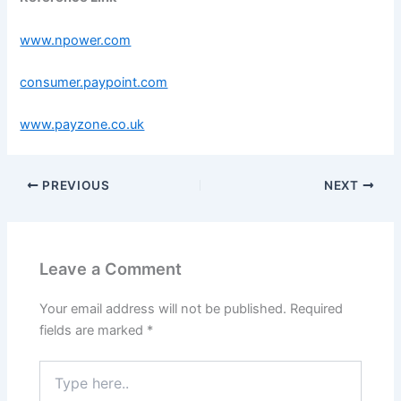
www.npower.com
consumer.paypoint.com
www.payzone.co.uk
PREVIOUS
NEXT
Leave a Comment
Your email address will not be published.
Required
fields are marked
*
Type
here..