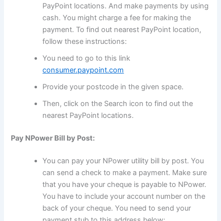
PayPoint locations. And make payments by using
cash. You might charge a fee for making the
payment. To find out nearest PayPoint location,
follow these instructions:
You need to go to this link
consumer.paypoint.com
Provide your postcode in the given space.
Then, click on the Search icon to find out the
nearest PayPoint locations.
Pay NPower Bill by Post:
You can pay your NPower utility bill by post. You
can send a check to make a payment. Make sure
that you have your cheque is payable to NPower.
You have to include your account number on the
back of your cheque. You need to send your
payment stub to this address below: