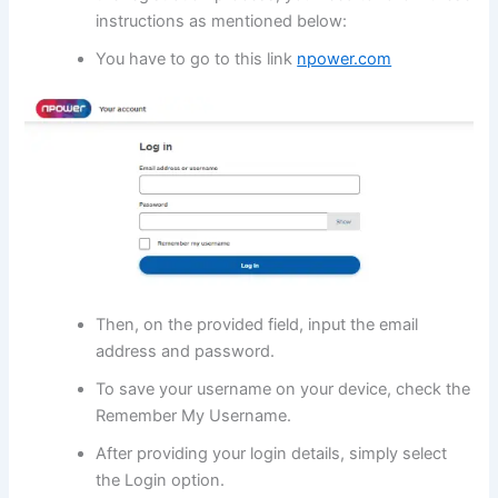
instructions as mentioned below:
You have to go to this link
npower.com
Then, on the provided field, input the email
address and password.
To save your username on your device, check the
Remember My Username.
After providing your login details, simply select
the Login option.