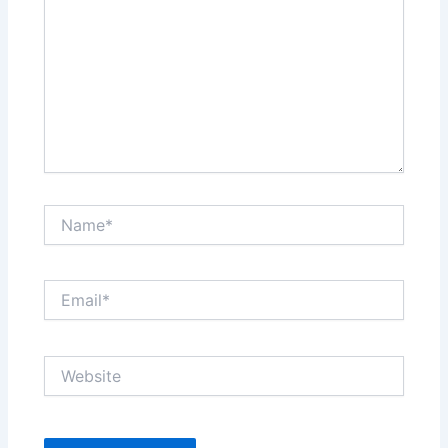
Name*
Email*
Website