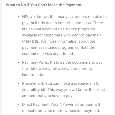
What to Do If You Can’t Make the Payment
NPower knows that many customers not able to
pay their bills due to financial hardships. There
are several payment assistance programs
available for customers who cannot pay their
utility bills. For more information about the
payment assistance program, contact the
customer service department.
Payment Plans: It allows the customers to pay
their bills weekly, bi-weekly and monthly
installments.
Prepayment: You can make a prepayment for
your utility bill. This way you will know the exact
amount that you have to pay.
Direct Payment: Your NPower bill amount will
deduct from your monthly pension payment.