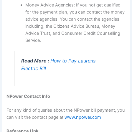
Money Advice Agencies: If you not get qualified
for the payment plan, you can contact the money
advice agencies. You can contact the agencies
including, the Citizens Advice Bureau, Money
Advice Trust, and Consumer Credit Counselling
Service.
Read More :
How to Pay Laurens
Electric Bill
NPower Contact Info
For any kind of queries about the NPower bill payment, you
can visit the contact page at
www.npower.com
Reference Link